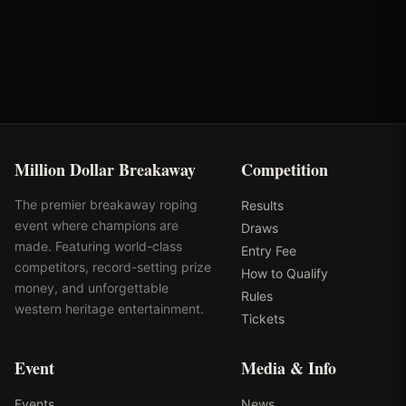
H
P
T
R
K
R
K
R
W
R
K
R
Benton City, WA
Hobbs, NM
QUINCY
SULLIVAN
2025
SEASON PARTICIPANT
K
STACIE
R
SORENSON
F
MADISON
R
STANLEY
2025
SEMI-FINALS
JILL
TANNER
KEYLIE
TATUM
H
BRITTA
S
STRAIN
P
S
2025
SEASON PARTICIPANT
Peralta, NM
AMANDA
TERRELL
2025
SEASON PARTICIPANT
R
S
T
S
2025
SEASON PARTICIPANT
2025
SEASON PARTICIPANT
Stephenville, TX
Decatur, TX
RENEE
TOLINO
2025
SEASON PARTICIPANT
S
S
M
SHAYLEE
S
TERRY
2025
SEASON PARTICIPANT
Lasalle, CO
KAITLYN
TORRES
CHENOA
B
MARY
S
THIEL
Q
S
2025
SEASON PARTICIPANT
2025
SEASON PARTICIPANT
Gallup, NM
GENTTRIE
2025
SEASON PARTICIPANT
J
T
K
VANDESTOUWE
T
2025
SEASON PARTICIPANT
Alice, TX
TIA
WALLACE
KINSEY
WALZ
A
VANORSDOL
T
S
ANNIE
T
VICK
2025
SEMI-FINALS
2025
SEASON PARTICIPANT
CADEE
WILLIAMS
2025
SEASON PARTICIPANT
M
T
R
T
2025
SEASON PARTICIPANT
Spencer, OK
Ainsworth, NE
KIMBERLY
WILLIAMS
BRETT
WOOLSEY
K
HANA
T
WATSON
C
V
Big Timber, MT
TANEGAI
ZILVERBERG
G
V
A
V
North Powder, OR
Granbury, TX
T
W
K
W
Holabird, SD
H
W
C
W
K
W
B
W
T
Z
Million Dollar Breakaway
Competition
The premier breakaway roping
Results
event where champions are
Draws
made. Featuring world-class
Entry Fee
competitors, record-setting prize
How to Qualify
money, and unforgettable
Rules
western heritage entertainment.
Tickets
Event
Media & Info
Events
News