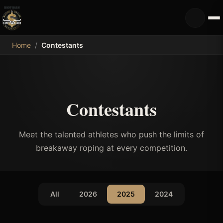
MDB
Home
/
Contestants
Contestants
Meet the talented athletes who push the limits of
breakaway roping at every competition.
All
2026
2025
2024