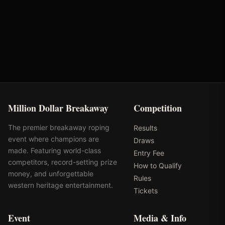
VRQ
Rank: #
31
978.3
pts
2025
Pending
Million Dollar Breakaway
Competition
The premier breakaway roping
Results
event where champions are
Draws
made. Featuring world-class
Entry Fee
competitors, record-setting prize
How to Qualify
money, and unforgettable
Rules
western heritage entertainment.
Tickets
Event
Media & Info