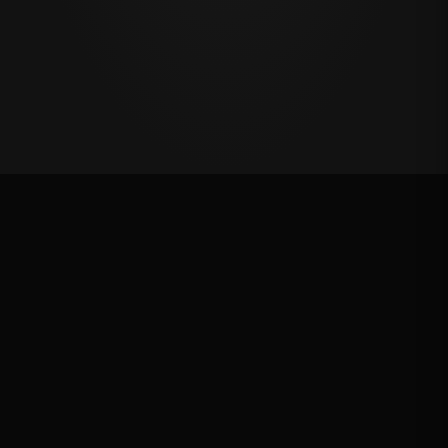
Oklahoma's Richest Qualifier
Rank: #
13
2024
Qualified