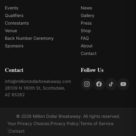
Events
News
Qualifiers
Gallery
Contestants
Press
Venue
Shop
Back Number Ceremony
FAQ
Sponsors
About
Contact
Contact
Follow Us
info@milliondollarbreakaway.com
28109 N 160th St, Scottsdale,
AZ 85262
©
2026
Million Dollar Breakaway
. All rights reserved.
|
|
Your Privacy Choices
Privacy Policy
Terms of Service
|
Contact