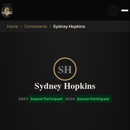
MDB
Home
/
Contestants
/
Sydney Hopkins
SH
Sydney Hopkins
2025
Season Participant
2024
Season Participant