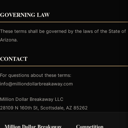
GOVERNING LAW
These terms shall be governed by the laws of the State of
Arizona.
CONTACT
For questions about these terms:
info@milliondollarbreakaway.com
Million Dollar Breakaway LLC
28109 N 160th St, Scottsdale, AZ 85262
Million Dollar Breakaway
Competition