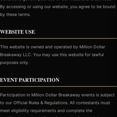
By accessing or using our website, you agree to be bound
by these terms.
WEBSITE USE
This website is owned and operated by Million Dollar
Breakaway LLC. You may use this website for lawful
purposes only.
EVENT PARTICIPATION
Participation in Million Dollar Breakaway events is subject
to our Official Rules & Regulations. All contestants must
meet eligibility requirements and complete the