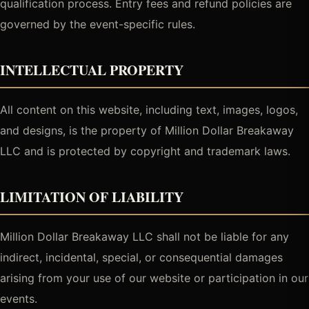
qualification process. Entry fees and refund policies are
governed by the event-specific rules.
INTELLECTUAL PROPERTY
All content on this website, including text, images, logos,
and designs, is the property of Million Dollar Breakaway
LLC and is protected by copyright and trademark laws.
LIMITATION OF LIABILITY
Million Dollar Breakaway LLC shall not be liable for any
indirect, incidental, special, or consequential damages
arising from your use of our website or participation in our
events.