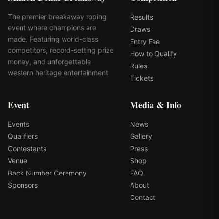
The premier breakaway roping
Results
event where champions are
Draws
made. Featuring world-class
Entry Fee
competitors, record-setting prize
How to Qualify
money, and unforgettable
Rules
western heritage entertainment.
Tickets
Event
Media & Info
Events
News
Qualifiers
Gallery
Contestants
Press
Venue
Shop
Back Number Ceremony
FAQ
Sponsors
About
Contact