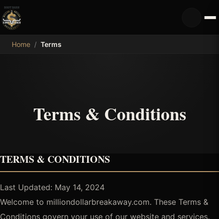
MDB
Home
/
Terms
Terms & Conditions
TERMS & CONDITIONS
Last Updated: May 14, 2024
Welcome to milliondollarbreakaway.com. These Terms &
Conditions govern your use of our website and services.