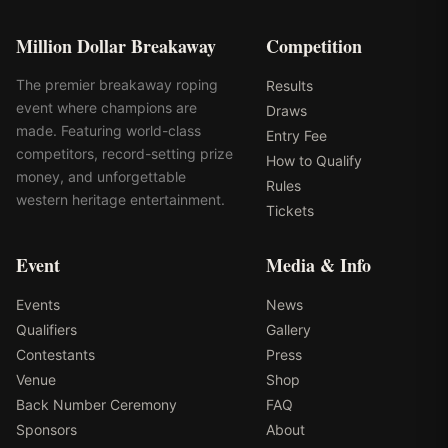
Million Dollar Breakaway
Competition
The premier breakaway roping
Results
event where champions are
Draws
made. Featuring world-class
Entry Fee
competitors, record-setting prize
How to Qualify
money, and unforgettable
Rules
western heritage entertainment.
Tickets
Event
Media & Info
Events
News
Qualifiers
Gallery
Contestants
Press
Venue
Shop
Back Number Ceremony
FAQ
Sponsors
About