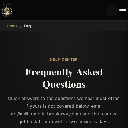
MDB
Home
/
Faq
HELP CENTER
Frequently Asked
Questions
Quick answers to the questions we hear most often.
If yours is not covered below, email
info@milliondollarbreakaway.com and the team will
get back to you within two business days.