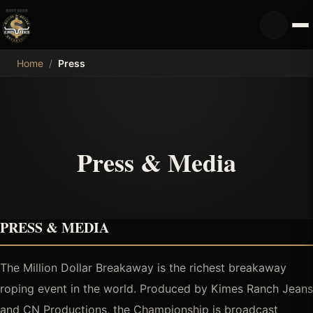
MDB
Home
/
Press
Press & Media
PRESS & MEDIA
The Million Dollar Breakaway is the richest breakaway
roping event in the world. Produced by Kimes Ranch Jeans
and CN Productions, the Championship is broadcast