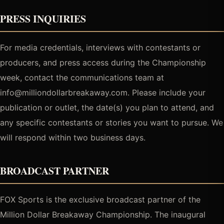
PRESS INQUIRIES
For media credentials, interviews with contestants or
producers, and press access during the Championship
week, contact the communications team at
info@milliondollarbreakaway.com. Please include your
publication or outlet, the date(s) you plan to attend, and
any specific contestants or stories you want to pursue. We
will respond within two business days.
BROADCAST PARTNER
FOX Sports is the exclusive broadcast partner of the
Million Dollar Breakaway Championship. The inaugural