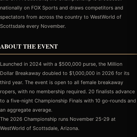
nationally on FOX Sports and draws competitors and
spectators from across the country to WestWorld of
Scottsdale every November.
ABOUT THE EVENT
Launched in 2024 with a $500,000 purse, the Million
Dollar Breakaway doubled to $1,000,000 in 2026 for its
third year. The event is open to all female breakaway
ropers, with no membership required. 20 finalists advance
to a five-night Championship Finals with 10 go-rounds and
an aggregate average.
The 2026 Championship runs November 25-29 at
WestWorld of Scottsdale, Arizona.