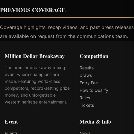
PREVIOUS COVERAGE
Coverage highlights, recap videos, and past press releases
are available on request from the communications team.
Million Dollar Breakaway
Competition
The premier breakaway roping
Results
event where champions are
Draws
made. Featuring world-class
Entry Fee
competitors, record-setting prize
How to Qualify
money, and unforgettable
Rules
western heritage entertainment.
Tickets
Event
Media & Info
Events
News