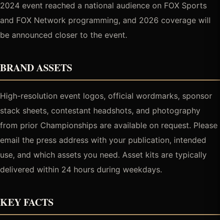
2024 event reached a national audience on FOX Sports
and FOX Network programming, and 2026 coverage will
be announced closer to the event.
BRAND ASSETS
High-resolution event logos, official wordmarks, sponsor
stack sheets, contestant headshots, and photography
from prior Championships are available on request. Please
email the press address with your publication, intended
use, and which assets you need. Asset kits are typically
delivered within 24 hours during weekdays.
KEY FACTS