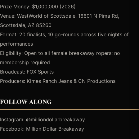
Prize Money: $1,000,000 (2026)
Venue: WestWorld of Scottsdale, 16601 N Pima Rd,
Scottsdale, AZ 85260
Format: 20 finalists, 10 go-rounds across five nights of
performances
Eligibility: Open to all female breakaway ropers; no
membership required
Broadcast: FOX Sports
Producers: Kimes Ranch Jeans & CN Productions
FOLLOW ALONG
Instagram: @milliondollarbreakaway
Facebook: Million Dollar Breakaway