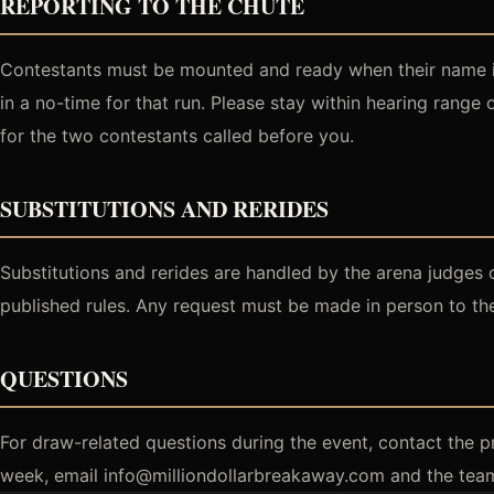
REPORTING TO THE CHUTE
Contestants must be mounted and ready when their name is 
in a no-time for that run. Please stay within hearing range
for the two contestants called before you.
SUBSTITUTIONS AND RERIDES
Substitutions and rerides are handled by the arena judges 
published rules. Any request must be made in person to the
QUESTIONS
For draw-related questions during the event, contact the p
week, email info@milliondollarbreakaway.com and the team