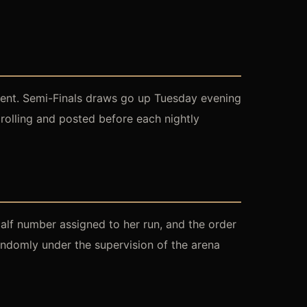
event. Semi-Finals draws go up Tuesday evening
rolling and posted before each nightly
calf number assigned to her run, and the order
randomly under the supervision of the arena