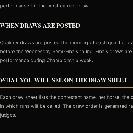
performance for the most current draw.
WHEN DRAWS ARE POSTED
Qualifier draws are posted the morning of each qualifier 
before the Wednesday Semi-Finals round. Finals draws are 
performance during Championship week.
WHAT YOU WILL SEE ON THE DRAW SHEET
Each draw sheet lists the contestant name, her horse, the 
in which runs will be called. The draw order is generated 
judges.