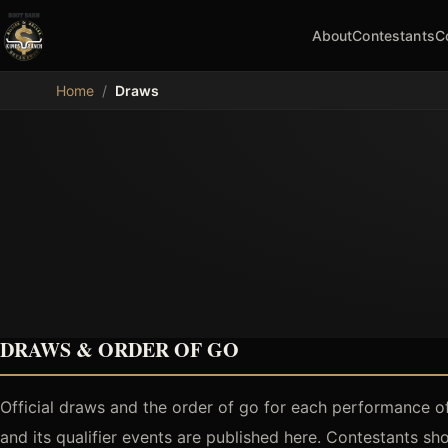
About
Contestants
C
MDB
Home
/
Draws
DRAWS & ORDER OF GO
Official draws and the order of go for each performance o
and its qualifier events are published here. Contestants s