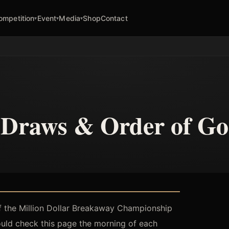
ompetition
Event
Media
Shop
Contact
▾
▾
▾
Draws & Order of Go
f the Million Dollar Breakaway Championship
hould check this page the morning of each