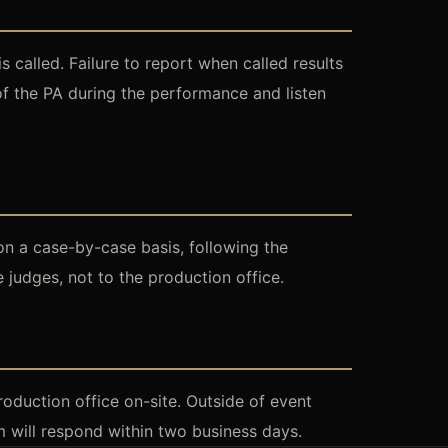
called. Failure to report when called results
 of the PA during the performance and listen
on a case-by-case basis, following the
 judges, not to the production office.
roduction office on-site. Outside of event
 will respond within two business days.