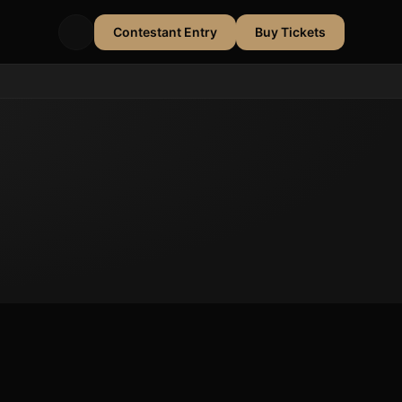
Contestant Entry
Buy Tickets