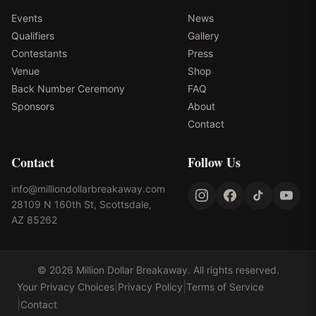
Events
News
Qualifiers
Gallery
Contestants
Press
Venue
Shop
Back Number Ceremony
FAQ
Sponsors
About
Contact
Contact
Follow Us
info@milliondollarbreakaway.com
28109 N 160th St, Scottsdale,
AZ 85262
©
2026
Million Dollar Breakaway
. All rights reserved.
|
|
Your Privacy Choices
Privacy Policy
Terms of Service
|
Contact