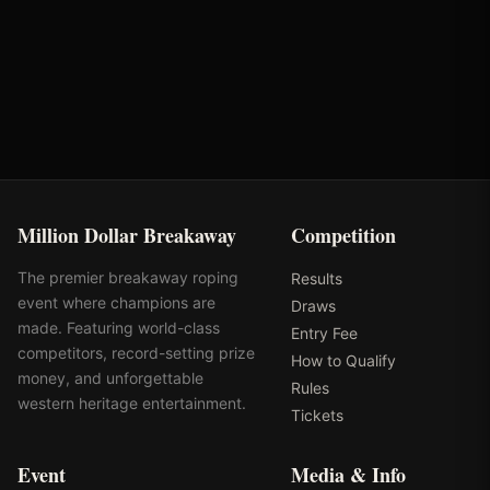
Oklahoma's Richest Qualifier
Rank: #
8
2025
Qualified
Million Dollar Breakaway
Competition
The premier breakaway roping
Results
event where champions are
Draws
made. Featuring world-class
Entry Fee
competitors, record-setting prize
How to Qualify
money, and unforgettable
Rules
western heritage entertainment.
Tickets
Event
Media & Info