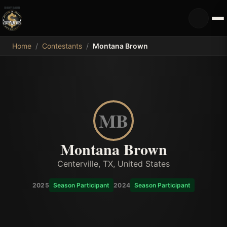
MDB
Home
/
Contestants
/
Montana Brown
MB
Montana Brown
Centerville, TX, United States
2025
Season Participant
2024
Season Participant