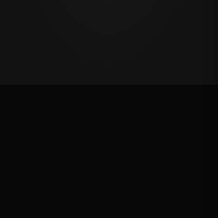
Oklahoma's Richest Qualifier
Rank: #
6
2024
Qualified