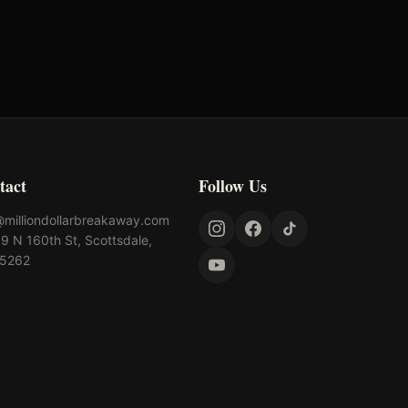
$
115,000
tact
Follow Us
@milliondollarbreakaway.com
9 N 160th St, Scottsdale,
85262