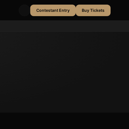
Contestant Entry
Buy Tickets