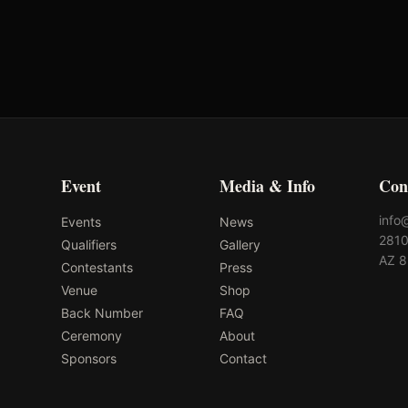
-
-
Event
Media & Info
Con
info
Events
News
2810
Qualifiers
Gallery
AZ 
Contestants
Press
Venue
Shop
Back Number
FAQ
Ceremony
About
Sponsors
Contact