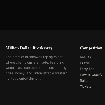
Total
Million Dollar Breakaway
Competition
The premier breakaway roping event
Results
where champions are made. Featuring
Draws
world-class competitors, record-setting
Entry Fee
prize money, and unforgettable western
How to Qualify
heritage entertainment.
Rules
Tickets