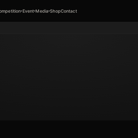
ompetition
Event
Media
Shop
Contact
▾
▾
▾