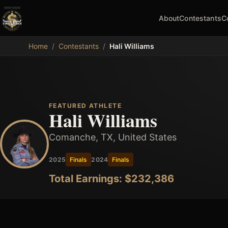
About
Contestants
C
MDB
Home
/
Contestants
/
Hali Williams
FEATURED ATHLETE
Hali Williams
Comanche, TX, United States
2025
Finals
2024
Finals
Total Earnings: $
232,386