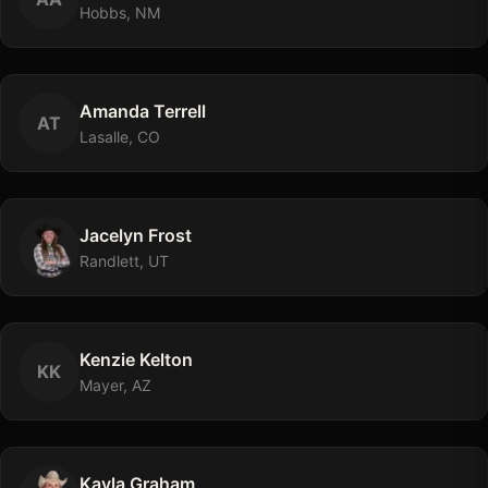
Hobbs, NM
Amanda
Terrell
A
T
Lasalle, CO
Jacelyn
Frost
Randlett, UT
Kenzie
Kelton
K
K
Mayer, AZ
Kayla
Graham