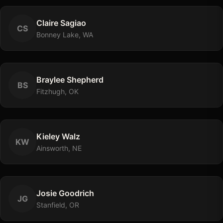
Claire
Sagiao
C
S
Bonney Lake, WA
Braylee
Shepherd
B
S
Fitzhugh, OK
Kieley
Walz
K
W
Ainsworth, NE
Josie
Goodrich
J
G
Stanfield, OR