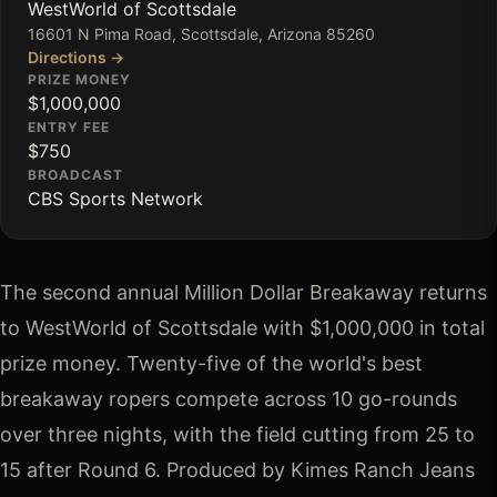
WestWorld of Scottsdale
16601 N Pima Road, Scottsdale, Arizona 85260
Directions →
PRIZE MONEY
$1,000,000
ENTRY FEE
$750
BROADCAST
CBS Sports Network
The second annual Million Dollar Breakaway returns 
to WestWorld of Scottsdale with $1,000,000 in total 
prize money. Twenty-five of the world's best 
breakaway ropers compete across 10 go-rounds 
over three nights, with the field cutting from 25 to 
15 after Round 6. Produced by Kimes Ranch Jeans 