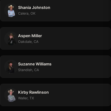
Shania
Johnston
Calera, OK
Aspen
Miller
Oakdale, CA
Suzanne
Williams
Standish, CA
Kirby
Rawlinson
Waller, TX