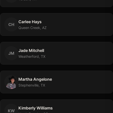
Carlee
Hays
C
H
Queen Creek, AZ
Jade
Mitchell
J
M
Weatherford, TX
Martha
Angelone
Stephenville, TX
Kimberly
Williams
K
W