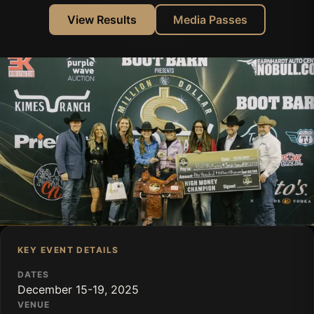
View Results
Media Passes
KEY EVENT DETAILS
DATES
December 15-19, 2025
VENUE