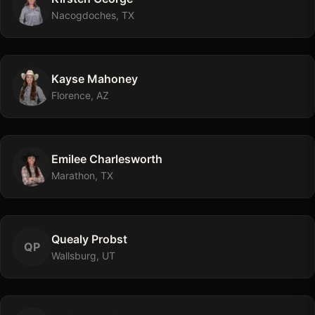
Nacogdoches, TX
Kayse
Mahoney
Florence, AZ
Emilee
Charlesworth
Marathon, TX
Quealy
Probst
Q
P
Wallsburg, UT