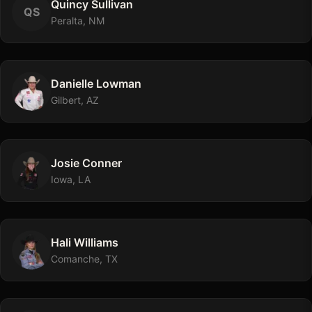
Quincy
Sullivan
Q
S
Peralta, NM
Danielle
Lowman
Gilbert, AZ
Josie
Conner
Iowa, LA
Hali
Williams
Comanche, TX