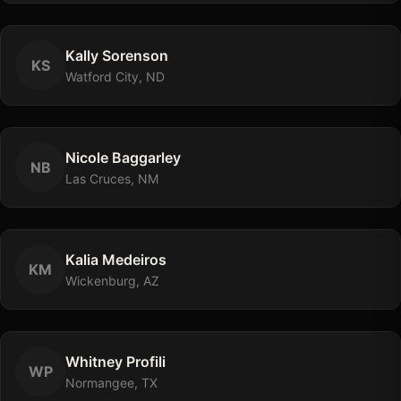
Kally
Sorenson
K
S
Watford City, ND
Nicole
Baggarley
N
B
Las Cruces, NM
Kalia
Medeiros
K
M
Wickenburg, AZ
Whitney
Profili
W
P
Normangee, TX