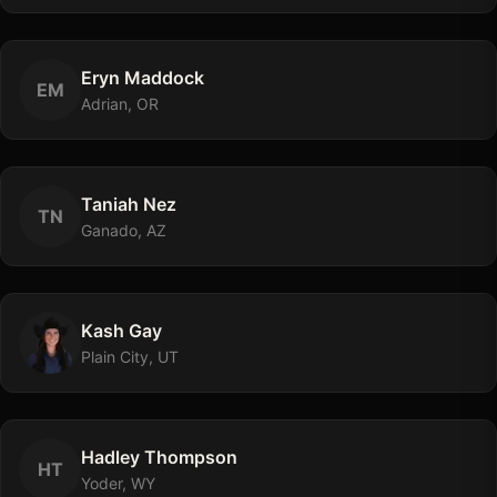
Eryn
Maddock
E
M
Adrian, OR
Taniah
Nez
T
N
Ganado, AZ
Kash
Gay
Plain City, UT
Hadley
Thompson
H
T
Yoder, WY