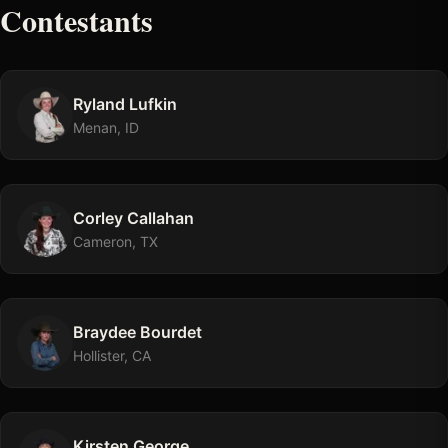
Contestants
Ryland
Lufkin
Menan, ID
Corley
Callahan
Cameron, TX
Braydee
Bourdet
Hollister, CA
Kirsten
George