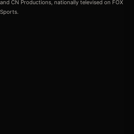
and CN Productions, nationally televised on FOX 
Sports.
TOTAL PURSE
$1,000,000
View payout breakdown →
SEMI-FINALS ENTRY FEE