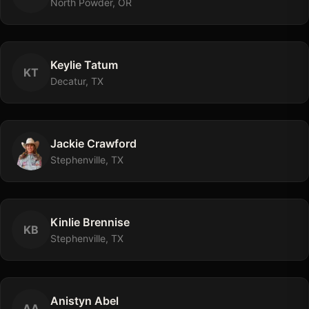
North Powder, OR
Keylie
Tatum
K
T
Decatur, TX
Jackie
Crawford
Stephenville, TX
Kinlie
Brennise
K
B
Stephenville, TX
Anistyn
Abel
A
A