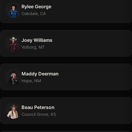
Rylee
George
Oakdale, CA
Joey
Williams
Volborg, MT
Maddy
Deerman
Hope, NM
Beau
Peterson
Council Grove, KS