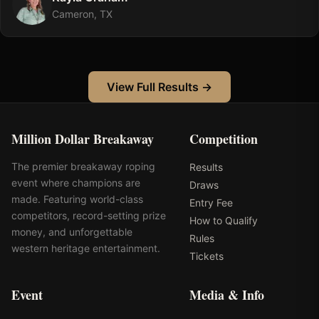
Cameron, TX
View Full Results →
Million Dollar Breakaway
Competition
The premier breakaway roping
Results
event where champions are
Draws
made. Featuring world-class
Entry Fee
competitors, record-setting prize
How to Qualify
money, and unforgettable
Rules
western heritage entertainment.
Tickets
Event
Media & Info