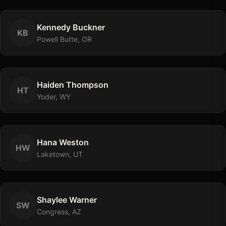
Kennedy
Buckner
K
B
Powell Butte, OR
Haiden
Thompson
H
T
Yoder, WY
Hana
Weston
H
W
Laketown, UT
Shaylee
Warner
S
W
Congress, AZ