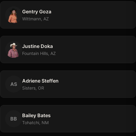
Gentry
Goza
Wittmann, AZ
Justine
Doka
Fountain Hills, AZ
Adriene
Steffen
A
S
Sisters, OR
Bailey
Bates
B
B
Tohatchi, NM