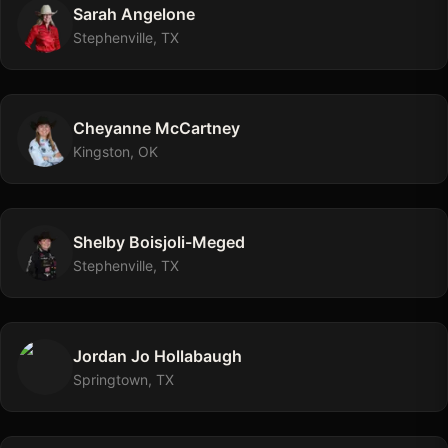
Sarah
Angelone
Stephenville, TX
Cheyanne
McCartney
Kingston, OK
Shelby
Boisjoli-Meged
Stephenville, TX
Jordan Jo
Hollabaugh
Springtown, TX