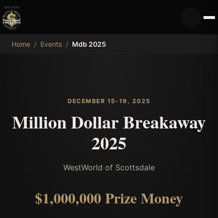
MDB
Home
/
Events
/
Mdb 2025
DECEMBER 15-19, 2025
Million Dollar Breakaway
2025
WestWorld of Scottsdale
$1,000,000
Prize Money