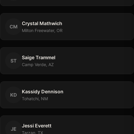
Crystal
Mathwich
C
M
Milton Freewater, OR
Saige
Trammel
S
T
Camp Verde, AZ
Kassidy
Dennison
K
D
Tohatchi, NM
Jessi
Everett
J
E
Tarzan, TX