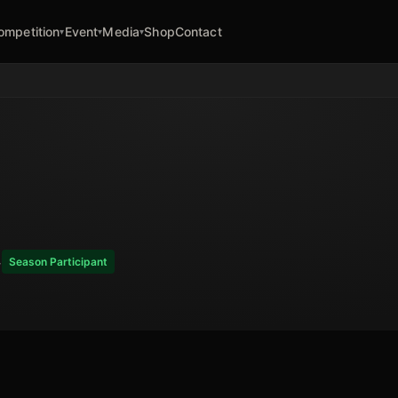
ompetition
Event
Media
Shop
Contact
▾
▾
▾
4
Season Participant