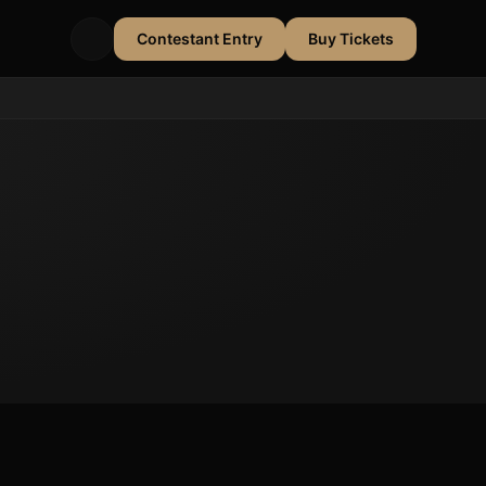
Contestant Entry
Buy Tickets