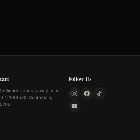
rst Chance Qualifier
Rank: #
12
8.6
pts
025
Qualified
tact
Follow Us
@milliondollarbreakaway.com
9 N 160th St, Scottsdale,
85262