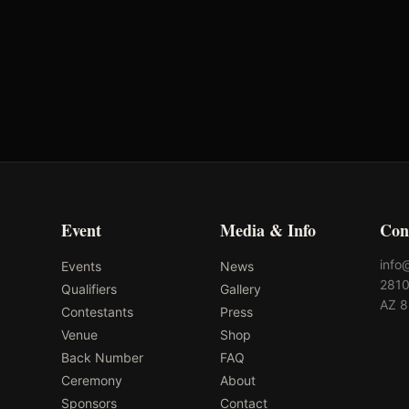
Oklahoma's Richest Qualifier
Fi
Rank: #
9
2024
Qualified
2
Event
Media & Info
Con
info
Events
News
2810
Qualifiers
Gallery
AZ 
Contestants
Press
Venue
Shop
Back Number
FAQ
Ceremony
About
Sponsors
Contact