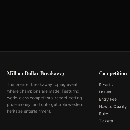
First Chance Qualifier
Rank: #
6
1.8
pts
2026
Qualified
Million Dollar Breakaway
Competition
The premier breakaway roping event
Results
where champions are made. Featuring
Draws
world-class competitors, record-setting
Entry Fee
prize money, and unforgettable western
How to Qualify
heritage entertainment.
Rules
Tickets