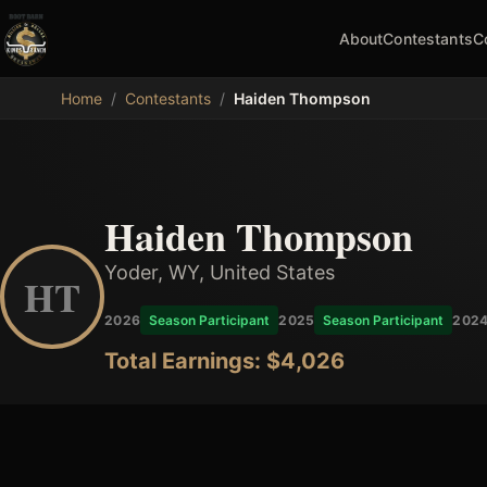
About
Contestants
C
MDB
Home
/
Contestants
/
Haiden Thompson
Haiden Thompson
Yoder, WY, United States
HT
2026
Season Participant
2025
Season Participant
202
Total Earnings: $
4,026