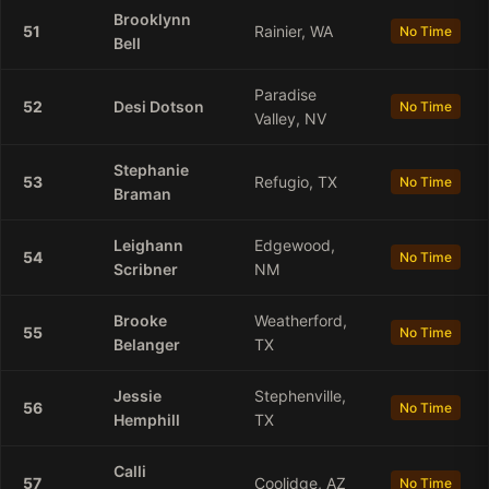
Brooklynn
51
Rainier, WA
No Time
Bell
Paradise
52
Desi
Dotson
No Time
Valley, NV
Stephanie
53
Refugio, TX
No Time
Braman
Leighann
Edgewood,
54
No Time
Scribner
NM
Brooke
Weatherford,
55
No Time
Belanger
TX
Jessie
Stephenville,
56
No Time
Hemphill
TX
Calli
57
Coolidge, AZ
No Time