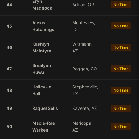
Eryn
44
Adrian, OR
No Time
Maddock
Alexis
Monteview,
45
No Time
Hutchings
ID
Kashlyn
Wittmann,
46
No Time
Mcintyre
AZ
Brealynn
47
Roggen, CO
No Time
Huwa
Hailey
Jo
Stephenville,
48
No Time
Hall
TX
49
Raquel
Sells
Kayenta, AZ
No Time
Macie-Rae
Maricopa,
50
No Time
Warken
AZ