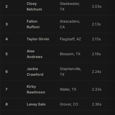
Cloey
Gladewater,
2
2.03
s
Ketchum
TX
Fallon
Atascadero,
3
2.13
s
Ruffoni
CA
4
Taylor
Girvin
Flagstaff, AZ
2.15
s
Alee
5
Blossom, TX
2.16
s
Andrews
Jackie
Stephenville,
6
2.24
s
Crawford
TX
Kirby
7
Waller, TX
2.33
s
Rawlinson
8
Laney
Salo
Grover, CO
2.36
s