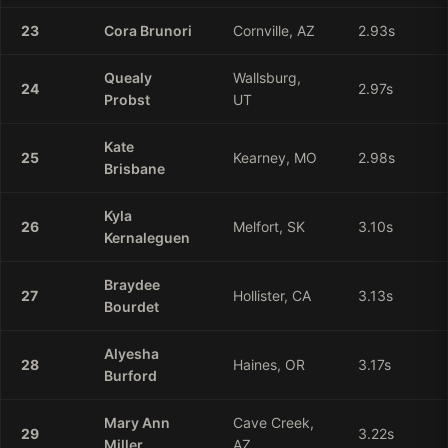
23
Cora
Brunori
Cornville, AZ
2.93
s
Quealy
Wallsburg,
24
2.97
s
Probst
UT
Kate
25
Kearney, MO
2.98
s
Brisbane
Kyla
26
Melfort, SK
3.10
s
Kernaleguen
Braydee
27
Hollister, CA
3.13
s
Bourdet
Alyesha
28
Haines, OR
3.17
s
Burford
Mary
Ann
Cave Creek,
29
3.22
s
Miller
AZ