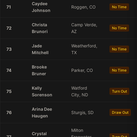
Caydee
71
Roggen, CO
No Time
Johnson
Christa
Camp Verde,
72
No Time
Brunori
AZ
Jade
Weatherford,
73
No Time
Mitchell
TX
Brooke
74
Parker, CO
No Time
Bruner
Kally
Watford
75
Turn Out
Sorenson
City, ND
Arina
Dee
76
Sturgis, SD
Draw Out
Haugen
Milton
Crystal
77
Freewater,
Turn Out