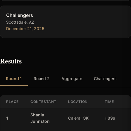
Challengers
Scottsdale, AZ
December 21, 2025
Results
Round 1
Round 2
Aggregate
Challengers
PLACE
CONTESTANT
LOCATION
TIME
Shania
1
Calera, OK
1.89
s
Johnston