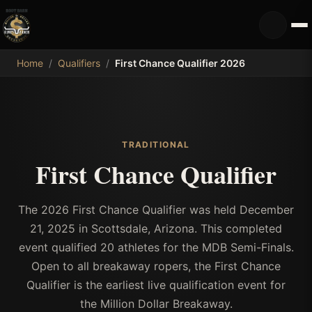
MDB
Home
/
Qualifiers
/
First Chance Qualifier 2026
TRADITIONAL
First Chance Qualifier
The 2026 First Chance Qualifier was held December
21, 2025 in Scottsdale, Arizona. This completed
event qualified 20 athletes for the MDB Semi-Finals.
Open to all breakaway ropers, the First Chance
Qualifier is the earliest live qualification event for
the Million Dollar Breakaway.