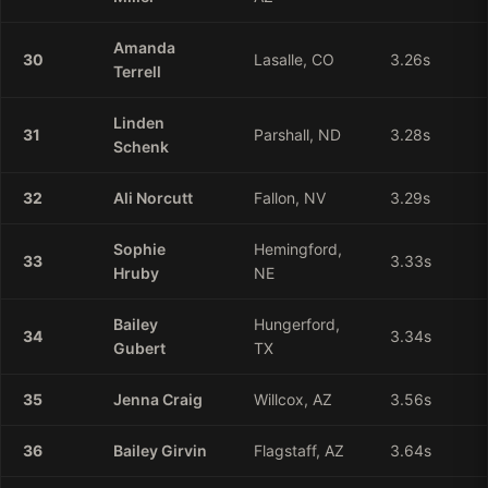
Amanda
30
Lasalle, CO
3.26
s
Terrell
Linden
31
Parshall, ND
3.28
s
Schenk
32
Ali
Norcutt
Fallon, NV
3.29
s
Sophie
Hemingford,
33
3.33
s
Hruby
NE
Bailey
Hungerford,
34
3.34
s
Gubert
TX
35
Jenna
Craig
Willcox, AZ
3.56
s
36
Bailey
Girvin
Flagstaff, AZ
3.64
s