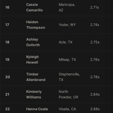
Cassie
Maricopa,
16
2.71
s
Camarillo
AZ
Haiden
17
Yoder, WY
2.74
s
Thompson
Ashley
18
Azle, TX
2.75
s
Goforth
Kyleigh
19
Milsap, TX
2.76
s
Howell
Timber
Stephenville,
20
2.78
s
Allenbrand
TX
Kimberly
North
21
2.84
s
Williams
Powder, OR
22
Hanna
Coale
Visalia, CA
2.88
s