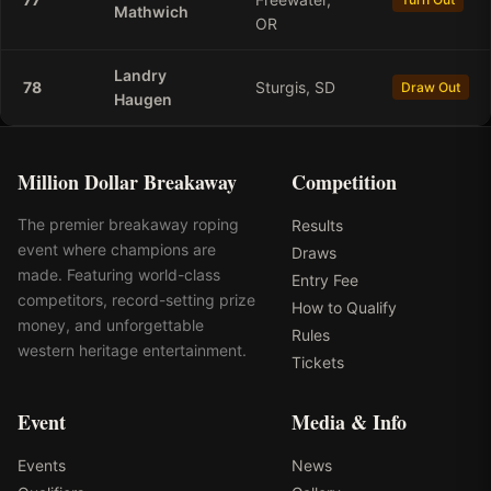
Mathwich
OR
Landry
78
Sturgis, SD
Draw Out
Haugen
Million Dollar Breakaway
Competition
The premier breakaway roping
Results
event where champions are
Draws
made. Featuring world-class
Entry Fee
competitors, record-setting prize
How to Qualify
money, and unforgettable
Rules
western heritage entertainment.
Tickets
Event
Media & Info
Events
News