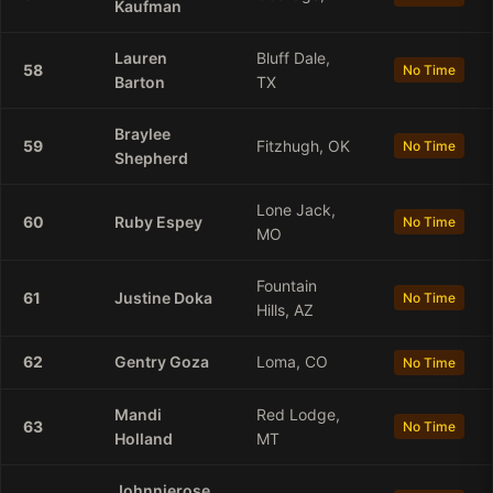
Kaufman
Lauren
Bluff Dale,
58
No Time
Barton
TX
Braylee
59
Fitzhugh, OK
No Time
Shepherd
Lone Jack,
60
Ruby
Espey
No Time
MO
Fountain
61
Justine
Doka
No Time
Hills, AZ
62
Gentry
Goza
Loma, CO
No Time
Mandi
Red Lodge,
63
No Time
Holland
MT
Johnnierose