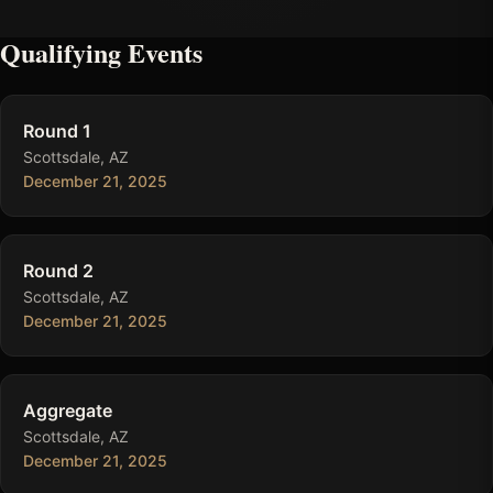
Qualifying Events
Round 1
Scottsdale, AZ
December 21, 2025
Round 2
Scottsdale, AZ
December 21, 2025
Aggregate
Scottsdale, AZ
December 21, 2025