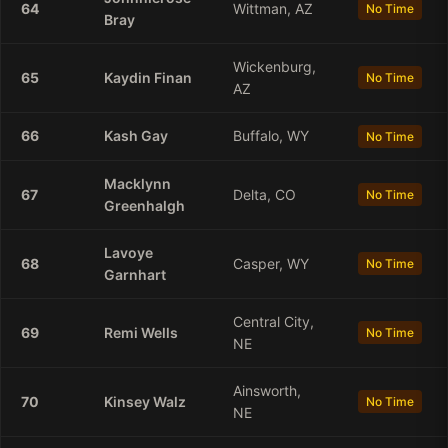
64
Wittman, AZ
No Time
Bray
Wickenburg,
65
Kaydin
Finan
No Time
AZ
66
Kash
Gay
Buffalo, WY
No Time
Macklynn
67
Delta, CO
No Time
Greenhalgh
Lavoye
68
Casper, WY
No Time
Garnhart
Central City,
69
Remi
Wells
No Time
NE
Ainsworth,
70
Kinsey
Walz
No Time
NE