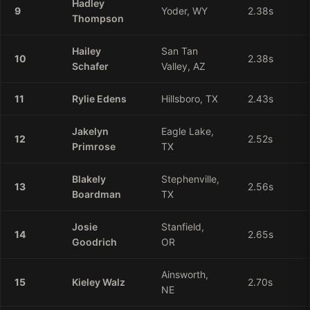
Hadley
9
Yoder, WY
2.38
s
Thompson
Hailey
San Tan
10
2.38
s
Schafer
Valley, AZ
11
Rylie
Edens
Hillsboro, TX
2.43
s
Jakelyn
Eagle Lake,
12
2.52
s
Primrose
TX
Blakely
Stephenville,
13
2.56
s
Boardman
TX
Josie
Stanfield,
14
2.65
s
Goodrich
OR
Ainsworth,
15
Kieley
Walz
2.70
s
NE