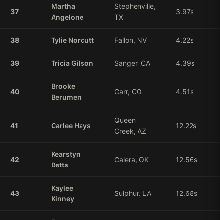
Martha
Stephenville,
37
3.97
s
Angelone
TX
38
Tylie
Norcutt
Fallon, NV
4.22
s
39
Tricia
Gilson
Sanger, CA
4.39
s
Brooke
40
Carr, CO
4.51
s
Berumen
Queen
41
Carlee
Hays
12.22
s
Creek, AZ
Kearstyn
42
Calera, OK
12.56
s
Betts
Kaylee
43
Sulphur, LA
12.68
s
Kinney