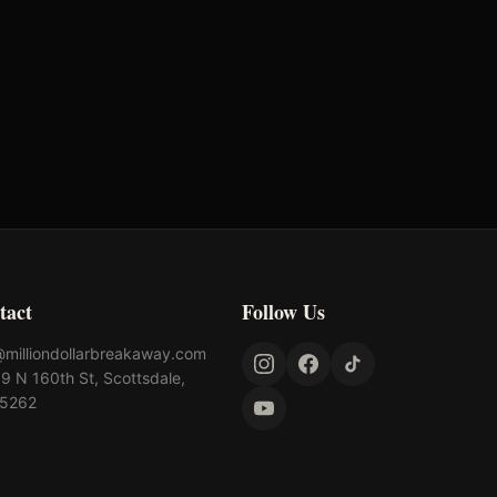
tact
Follow Us
@milliondollarbreakaway.com
9 N 160th St, Scottsdale,
85262