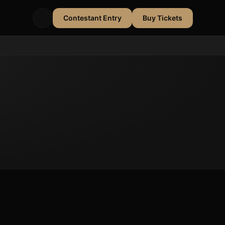
Contestant Entry
Buy Tickets