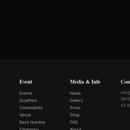
Event
Media & Info
Con
info
Events
News
2810
Qualifiers
Gallery
AZ 
Contestants
Press
Venue
Shop
Back Number
FAQ
Ceremony
About