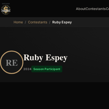
About
Contestants
C
MDB
Home
/
Contestants
/
Ruby Espey
Ruby Espey
RE
2024
Season Participant