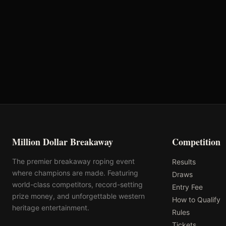
Oklahoma's Richest Qualifier
Rank: #
69
2024
Qualified
Million Dollar Breakaway
Competition
The premier breakaway roping event
Results
where champions are made. Featuring
Draws
world-class competitors, record-setting
Entry Fee
prize money, and unforgettable western
How to Qualify
heritage entertainment.
Rules
Tickets