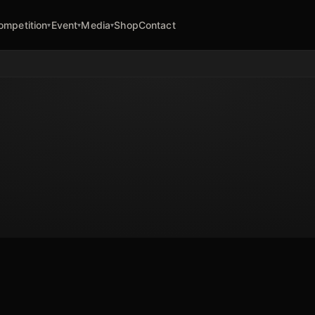
ompetition
Event
Media
Shop
Contact
▾
▾
▾