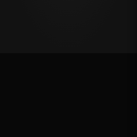
First Chance Qualifier
Rank: #
3
2.1
pts
2026
Qualified