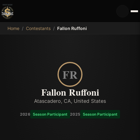
MDB
Home
/
Contestants
/
Fallon Ruffoni
FR
Fallon Ruffoni
Atascadero, CA, United States
2026
Season Participant
2025
Season Participant