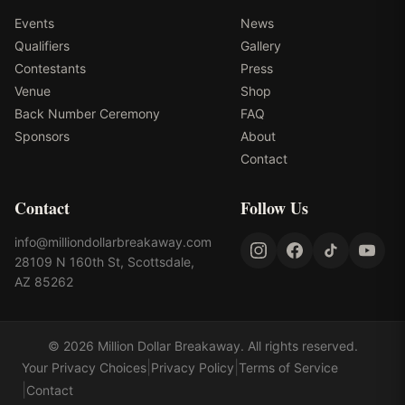
Events
News
Qualifiers
Gallery
Contestants
Press
Venue
Shop
Back Number Ceremony
FAQ
Sponsors
About
Contact
Contact
Follow Us
info@milliondollarbreakaway.com
28109 N 160th St, Scottsdale,
AZ 85262
©
2026
Million Dollar Breakaway
. All rights reserved.
|
|
Your Privacy Choices
Privacy Policy
Terms of Service
|
Contact