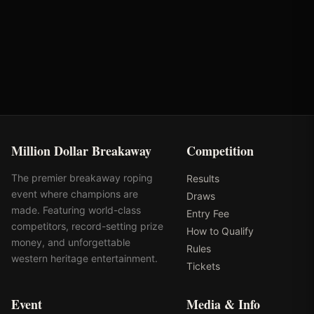
VRQ
Rank: #
20
1800.0
pts
2025
Qualified
Million Dollar Breakaway
Competition
The premier breakaway roping
Results
event where champions are
Draws
made. Featuring world-class
Entry Fee
competitors, record-setting prize
How to Qualify
money, and unforgettable
Rules
western heritage entertainment.
Tickets
Event
Media & Info