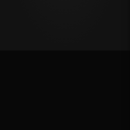
Oklahoma's Richest Qualifier
Rank: #
8
2024
Qualified