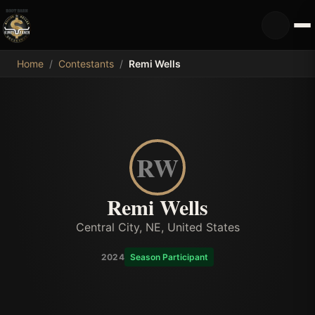
MDB
Home
/
Contestants
/
Remi Wells
RW
Remi Wells
Central City, NE, United States
2024
Season Participant