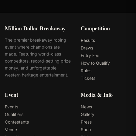
Million Dollar Breakaway
Competition
The premier breakaway roping
Results
event where champions are
Draws
made. Featuring world-class
Entry Fee
competitors, record-setting prize
How to Qualify
money, and unforgettable
Rules
western heritage entertainment.
Tickets
Event
Media & Info
Events
News
Qualifiers
Gallery
Contestants
Press
Venue
Shop