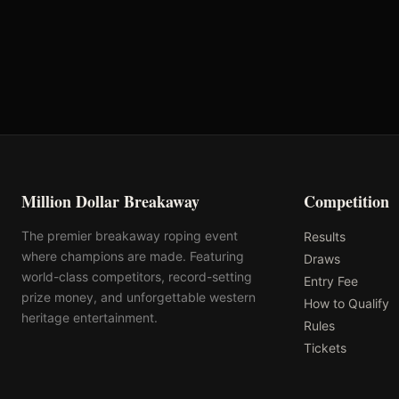
Oklahoma's Richest Qualifier
Rank: #
5
2025
Qualified
Million Dollar Breakaway
Competition
The premier breakaway roping event
Results
where champions are made. Featuring
Draws
world-class competitors, record-setting
Entry Fee
prize money, and unforgettable western
How to Qualify
heritage entertainment.
Rules
Tickets