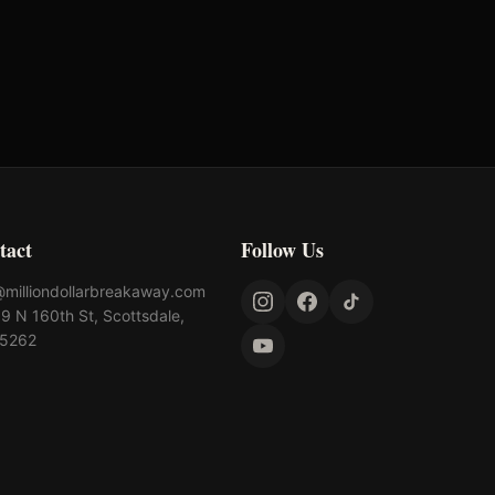
tact
Follow Us
@milliondollarbreakaway.com
9 N 160th St, Scottsdale,
85262