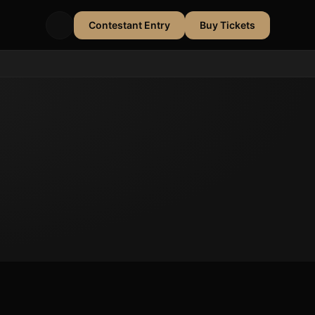
Contestant Entry
Buy Tickets