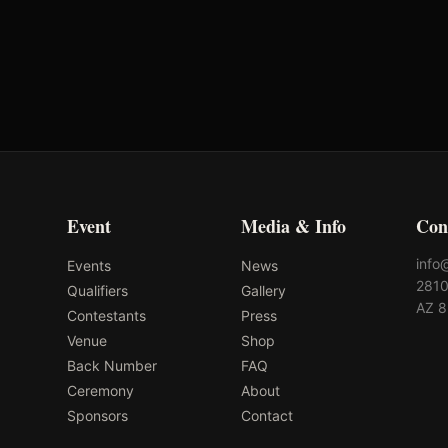
VRQ
Rank: #
26
1389.8
pts
2025
Pending
Event
Media & Info
Con
info
Events
News
2810
Qualifiers
Gallery
AZ 
Contestants
Press
Venue
Shop
Back Number
FAQ
Ceremony
About
Sponsors
Contact