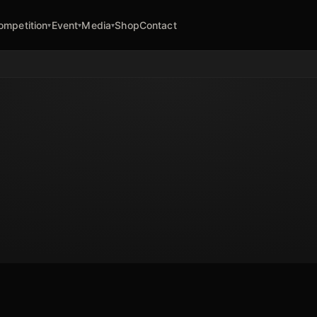
ompetition
Event
Media
Shop
Contact
▾
▾
▾