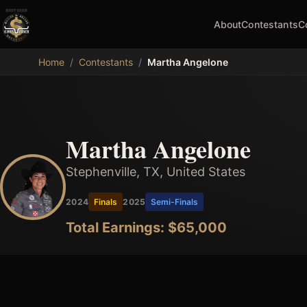
About
Contestants
C
MDB
Home
/
Contestants
/
Martha Angelone
Martha Angelone
Stephenville, TX, United States
2024
Finals
2025
Semi-Finals
Total Earnings: $
65,000