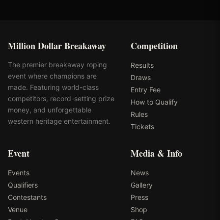
Million Dollar Breakaway
Competition
The premier breakaway roping
Results
event where champions are
Draws
made. Featuring world-class
Entry Fee
competitors, record-setting prize
How to Qualify
money, and unforgettable
Rules
western heritage entertainment.
Tickets
Event
Media & Info
Events
News
Qualifiers
Gallery
Contestants
Press
Venue
Shop