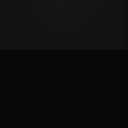
Last Chance Qualifier
Rank: #
1
2024
Qualified