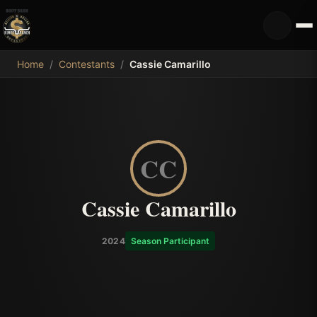
MDB
Home
/
Contestants
/
Cassie Camarillo
CC
Cassie Camarillo
2024
Season Participant