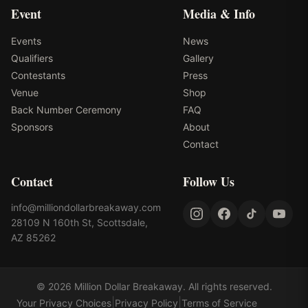
Event
Media & Info
Events
News
Qualifiers
Gallery
Contestants
Press
Venue
Shop
Back Number Ceremony
FAQ
Sponsors
About
Contact
Contact
Follow Us
info@milliondollarbreakaway.com
28109 N 160th St, Scottsdale,
AZ 85262
©
2026
Million Dollar Breakaway
. All rights reserved.
|
|
Your Privacy Choices
Privacy Policy
Terms of Service