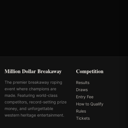
Round
Time
Penalty
Earnings
LCQ Round 3
2.03s
-
$895
Total
-
-
$
895
Million Dollar Breakaway
Competition
The premier breakaway roping
Results
event where champions are
Draws
made. Featuring world-class
Entry Fee
competitors, record-setting prize
How to Qualify
money, and unforgettable
Rules
western heritage entertainment.
Tickets