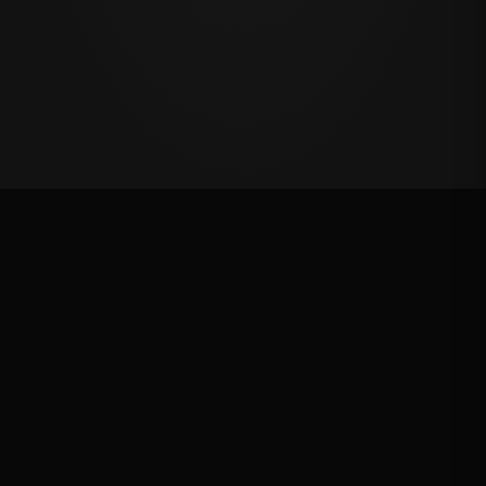
Million Dollar Breakaway 2025
ROUND RESULTS