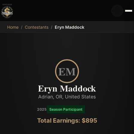
MDB
Home
/
Contestants
/
Eryn Maddock
EM
Eryn Maddock
Adrian, OR, United States
2025
Season Participant
Total Earnings: $
895