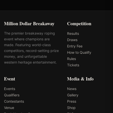
Million Dollar Breakaway
Competition
The premier breakaway roping
Results
event where champions are
Draws
made. Featuring world-class
Entry Fee
competitors, record-setting prize
How to Qualify
money, and unforgettable
Rules
western heritage entertainment.
Tickets
Event
Media & Info
Events
News
Qualifiers
Gallery
Contestants
Press
Venue
Shop