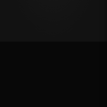
Oklahoma's Richest Qualifier
Rank: #
46
2025
Qualified