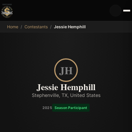
MDB
Home
/
Contestants
/
Jessie Hemphill
JH
Jessie Hemphill
Stephenville, TX, United States
2025
Season Participant