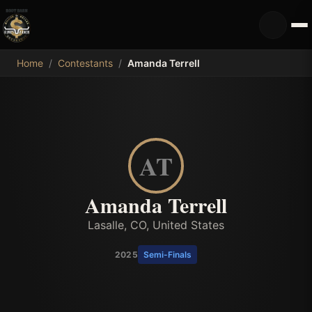
MDB
Home
/
Contestants
/
Amanda Terrell
AT
Amanda Terrell
Lasalle, CO, United States
2025
Semi-Finals