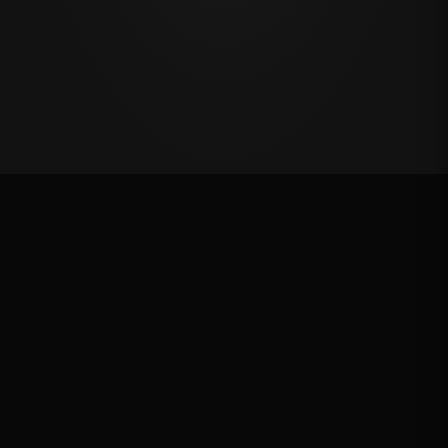
Million Dollar Breakaway 2025
ROUND RESULTS