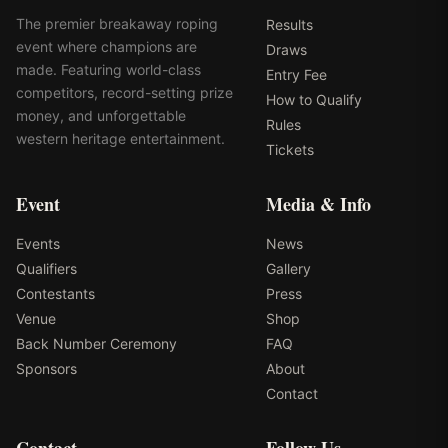
The premier breakaway roping
Results
event where champions are
Draws
made. Featuring world-class
Entry Fee
competitors, record-setting prize
How to Qualify
money, and unforgettable
Rules
western heritage entertainment.
Tickets
Event
Media & Info
Events
News
Qualifiers
Gallery
Contestants
Press
Venue
Shop
Back Number Ceremony
FAQ
Sponsors
About
Contact