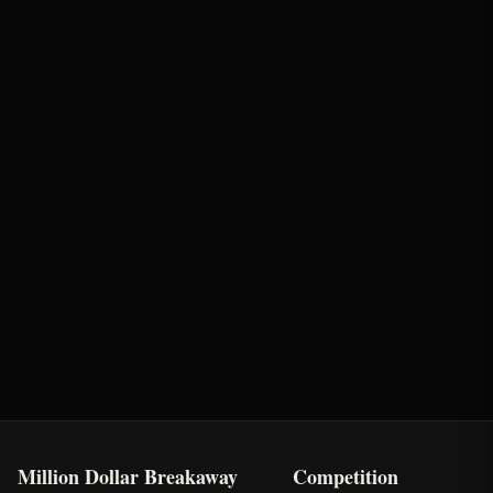
Round
Time
Penalty
Earnings
Semi-Finals Round 2
2.06s
-
$661.5
Last Chance Qualifier
Rank: #
4
2025
Qualified
Million Dollar Breakaway
Competition