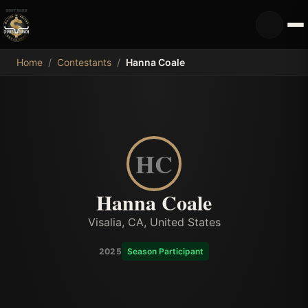
MDB
Home
/
Contestants
/
Hanna Coale
HC
Hanna Coale
Visalia, CA, United States
2025
Season Participant