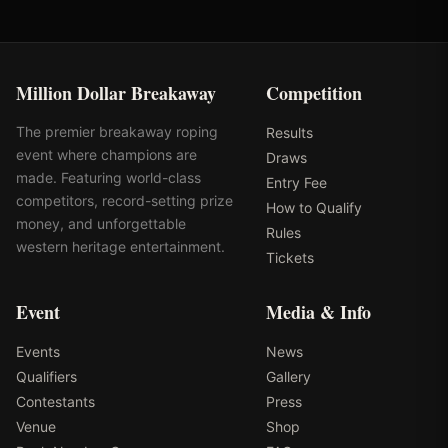
Million Dollar Breakaway
Competition
The premier breakaway roping
Results
event where champions are
Draws
made. Featuring world-class
Entry Fee
competitors, record-setting prize
How to Qualify
money, and unforgettable
Rules
western heritage entertainment.
Tickets
Event
Media & Info
Events
News
Qualifiers
Gallery
Contestants
Press
Venue
Shop