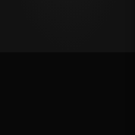
First Chance Qualifier
Rank: #
18
2025
Qualified