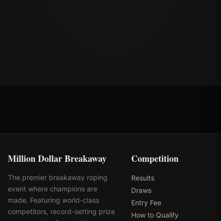
Million Dollar Breakaway
Competition
The premier breakaway roping
Results
event where champions are
Draws
made. Featuring world-class
Entry Fee
competitors, record-setting prize
How to Qualify