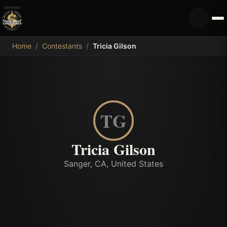
MDB
Home
/
Contestants
/
Tricia Gilson
TG
Tricia Gilson
Sanger, CA, United States