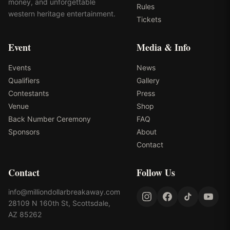
money, and unforgettable
Rules
western heritage entertainment.
Tickets
Event
Media & Info
Events
News
Qualifiers
Gallery
Contestants
Press
Venue
Shop
Back Number Ceremony
FAQ
Sponsors
About
Contact
Contact
Follow Us
info@milliondollarbreakaway.com
28109 N 160th St, Scottsdale,
AZ 85262