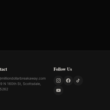
lahoma's Richest Qualifier
Rank: #
54
025
Qualified
tact
Follow Us
@milliondollarbreakaway.com
9 N 160th St, Scottsdale,
85262