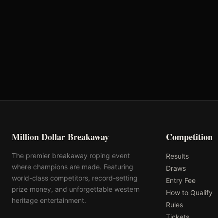
VRQ
Rank: #
12
2753.8
pts
2025
Qualified
Million Dollar Breakaway
Competition
The premier breakaway roping event
Results
where champions are made. Featuring
Draws
world-class competitors, record-setting
Entry Fee
prize money, and unforgettable western
How to Qualify
heritage entertainment.
Rules
Tickets