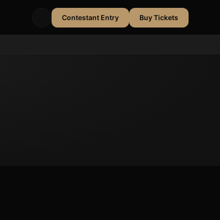
Contestant Entry
Buy Tickets