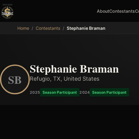
About
Contestants
C
MDB
Home
/
Contestants
/
Stephanie Braman
Stephanie Braman
SB
Refugio, TX, United States
2025
Season Participant
2024
Season Participant