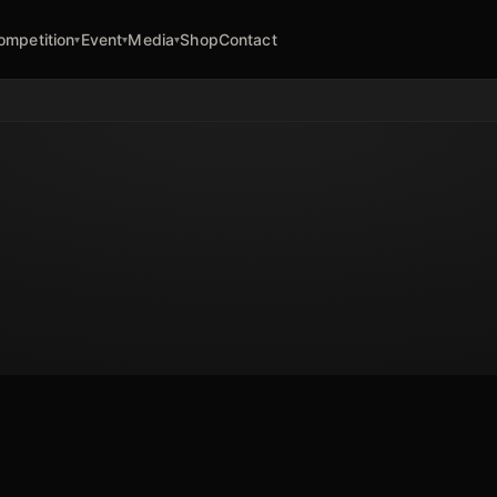
ompetition
Event
Media
Shop
Contact
▾
▾
▾