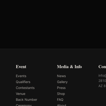
Oklahoma's Richest Qualifier
Ok
Rank: #
38
2024
Qualified
2
Event
Media & Info
Con
info
Events
News
2810
Qualifiers
Gallery
AZ 
Contestants
Press
Venue
Shop
Back Number
FAQ
Ceremony
About