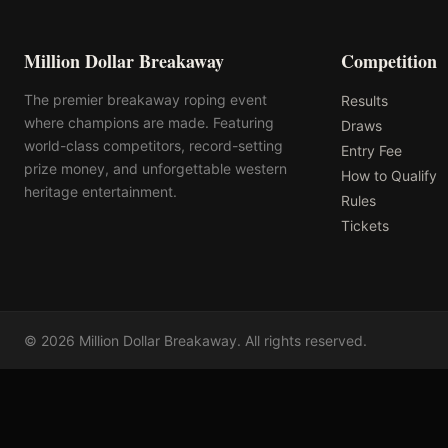
Million Dollar Breakaway
Competition
The premier breakaway roping event
Results
where champions are made. Featuring
Draws
world-class competitors, record-setting
Entry Fee
prize money, and unforgettable western
How to Qualify
heritage entertainment.
Rules
Tickets
©
2026
Million Dollar Breakaway
. All rights reserved.