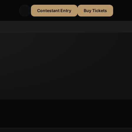
Contestant Entry
Buy Tickets