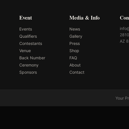
Event
Media & Info
Con
info
Events
News
2810
Qualifiers
Gallery
AZ 
Contestants
Press
Venue
Shop
Back Number
FAQ
Ceremony
About
Sponsors
Contact
Your P