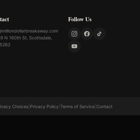
tact
Follow Us
@milliondollarbreakaway.com
9 N 160th St, Scottsdale,
85262
|
|
|
rivacy Choices
Privacy Policy
Terms of Service
Contact