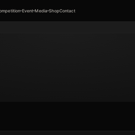
ompetition
Event
Media
Shop
Contact
▾
▾
▾