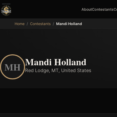
About
Contestants
C
MDB
Home
/
Contestants
/
Mandi Holland
Mandi Holland
MH
Red Lodge, MT, United States