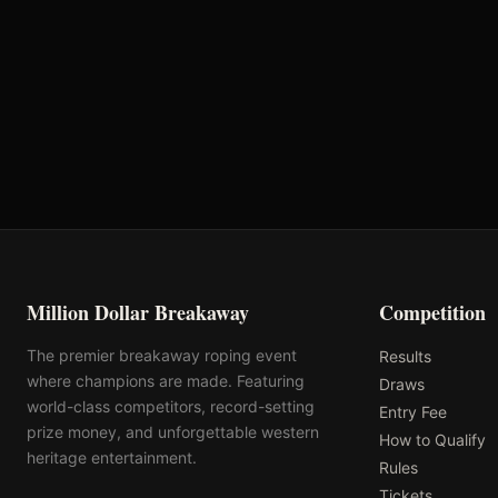
First Chance Qualifier
Rank: #
9
2.4
pts
2025
Qualified
Million Dollar Breakaway
Competition
The premier breakaway roping event
Results
where champions are made. Featuring
Draws
world-class competitors, record-setting
Entry Fee
prize money, and unforgettable western
How to Qualify
heritage entertainment.
Rules
Tickets