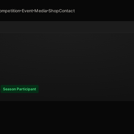
ompetition
Event
Media
Shop
Contact
▾
▾
▾
4
Season Participant