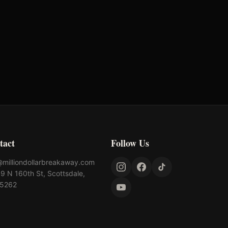
lahoma's Richest Qualifier
Rank: #
61
024
Qualified
tact
Follow Us
@milliondollarbreakaway.com
9 N 160th St, Scottsdale,
85262