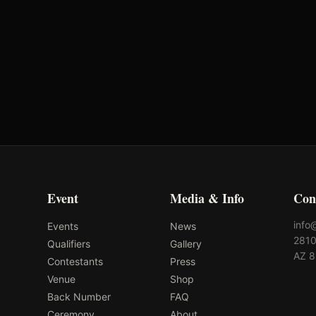
First Chance Qualifier
Ok
Rank: #
14
7.6
pts
2026
Qualified
2
Event
Media & Info
Con
info
Events
News
2810
Qualifiers
Gallery
AZ 
Contestants
Press
Venue
Shop
Back Number
FAQ
Ceremony
About