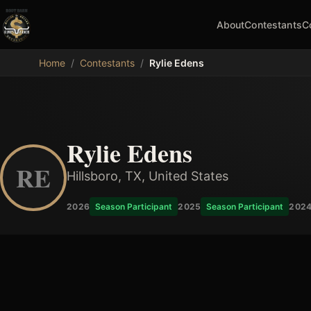
About
Contestants
C
MDB
Home
/
Contestants
/
Rylie Edens
Rylie Edens
RE
Hillsboro, TX, United States
2026
Season Participant
2025
Season Participant
202