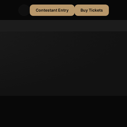
Contestant Entry
Buy Tickets