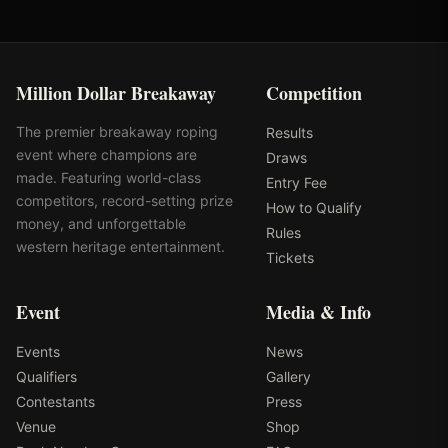
Million Dollar Breakaway
Competition
The premier breakaway roping
Results
event where champions are
Draws
made. Featuring world-class
Entry Fee
competitors, record-setting prize
How to Qualify
money, and unforgettable
Rules
western heritage entertainment.
Tickets
Event
Media & Info
Events
News
Qualifiers
Gallery
Contestants
Press
Venue
Shop