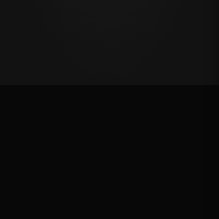
Oklahoma's Richest Qualifier
Rank: #
47
2025
Qualified