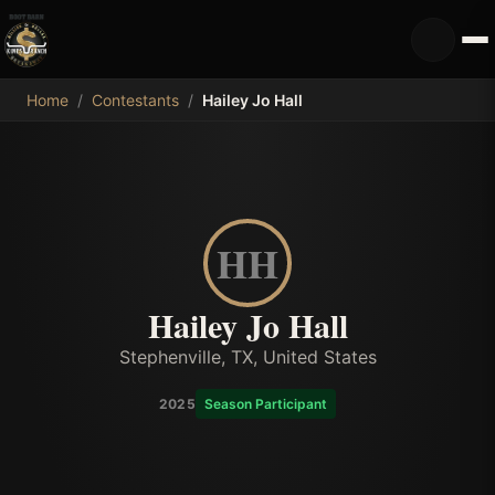
MDB
Home
/
Contestants
/
Hailey Jo Hall
HH
Hailey Jo Hall
Stephenville, TX, United States
2025
Season Participant