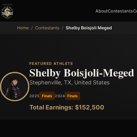
About
Contestants
C
MDB
Home
/
Contestants
/
Shelby Boisjoli Meged
FEATURED ATHLETE
Shelby Boisjoli-Meged
Stephenville, TX, United States
2025
Finals
2024
Finals
Total Earnings: $
152,500