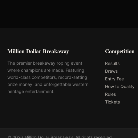
Million Dollar Breakaway
Competition
The premier breakaway roping event
Results
where champions are made. Featuring
Draws
world-class competitors, record-setting
Entry Fee
prize money, and unforgettable western
How to Qualify
heritage entertainment.
Rules
Tickets
©
2026
Million Dollar Breakaway
. All rights reserved.