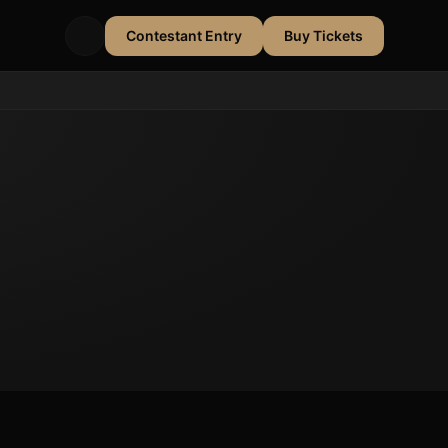
Contestant Entry
Buy Tickets