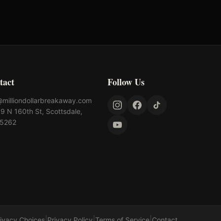
tact
Follow Us
@milliondollarbreakaway.com
9 N 160th St, Scottsdale,
85262
|
|
|
rivacy Choices
Privacy Policy
Terms of Service
Contact