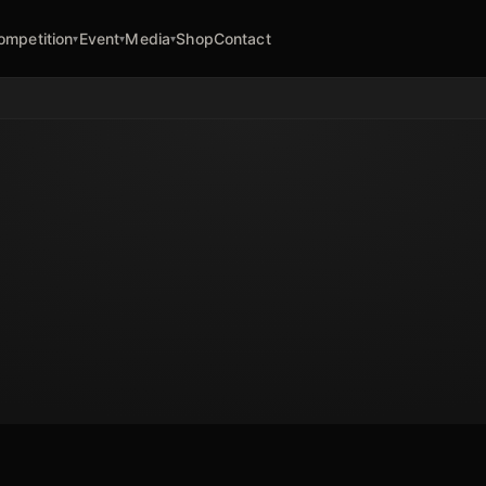
ompetition
Event
Media
Shop
Contact
▾
▾
▾