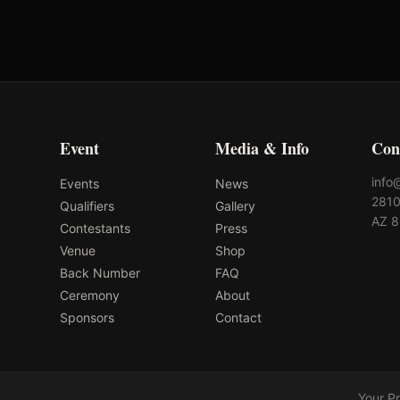
Event
Media & Info
Con
info
Events
News
2810
Qualifiers
Gallery
AZ 
Contestants
Press
Venue
Shop
Back Number
FAQ
Ceremony
About
Sponsors
Contact
Your P