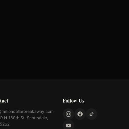
tact
Follow Us
@milliondollarbreakaway.com
9 N 160th St, Scottsdale,
85262