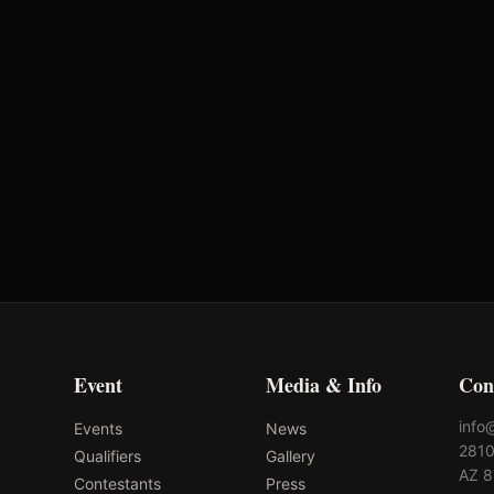
Oklahoma's Richest Qualifier
Rank: #
36
2025
Qualified
Event
Media & Info
Con
info
Events
News
2810
Qualifiers
Gallery
AZ 
Contestants
Press