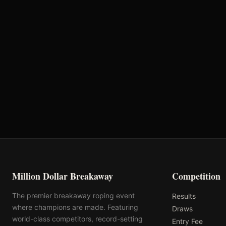
VRQ
Rank: #
28
1129.3
pts
2025
Pending
Million Dollar Breakaway
Competition
The premier breakaway roping event
Results
where champions are made. Featuring
Draws
world-class competitors, record-setting
Entry Fee