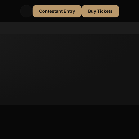
Contestant Entry
Buy Tickets