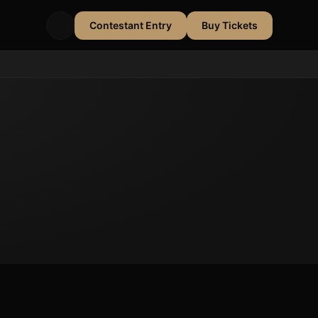
Contestant Entry
Buy Tickets