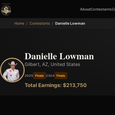
About
Contestants
C
MDB
Home
/
Contestants
/
Danielle Lowman
Danielle Lowman
Gilbert, AZ, United States
2025
Finals
2024
Finals
Total Earnings: $
213,750