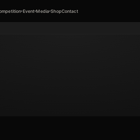
ompetition
Event
Media
Shop
Contact
▾
▾
▾