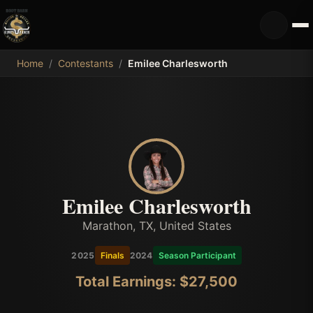
MDB
Home
/
Contestants
/
Emilee Charlesworth
Emilee Charlesworth
Marathon, TX, United States
2025
Finals
2024
Season Participant
Total Earnings: $
27,500