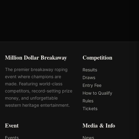
Rank: #
50
2025
Qualified
Million Dollar Breakaway
Competition
The premier breakaway roping
Results
event where champions are
Draws
made. Featuring world-class
Entry Fee
competitors, record-setting prize
How to Qualify
money, and unforgettable
Rules
western heritage entertainment.
Tickets
Event
Media & Info
Events
News