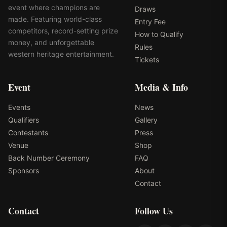
event where champions are
Draws
made. Featuring world-class
Entry Fee
competitors, record-setting prize
How to Qualify
money, and unforgettable
Rules
western heritage entertainment.
Tickets
Event
Media & Info
Events
News
Qualifiers
Gallery
Contestants
Press
Venue
Shop
Back Number Ceremony
FAQ
Sponsors
About
Contact
Contact
Follow Us