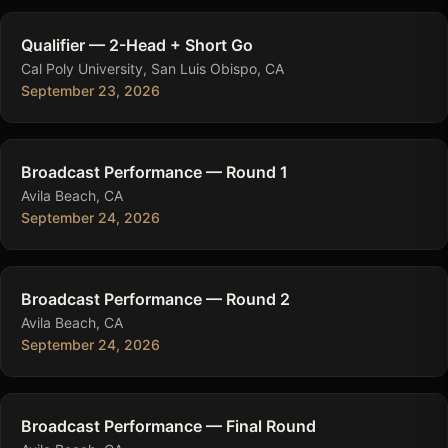
Qualifier — 2-Head + Short Go
Cal Poly University, San Luis Obispo, CA
September 23, 2026
Broadcast Performance — Round 1
Avila Beach, CA
September 24, 2026
Broadcast Performance — Round 2
Avila Beach, CA
September 24, 2026
Broadcast Performance — Final Round