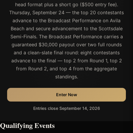
head format plus a short go ($500 entry fee).
Thursday, September 24 — the top 20 contestants
advance to the Broadcast Performance on Avila
Beach and secure advancement to the Scottsdale
Semi-Finals. The Broadcast Performance carries a
guaranteed $30,000 payout over two full rounds
and a clean-slate final round: eight contestants
advance to the final — top 2 from Round 1, top 2
from Round 2, and top 4 from the aggregate
standings.
Enter Now
Entries close September 14, 2026
Qualifying Events