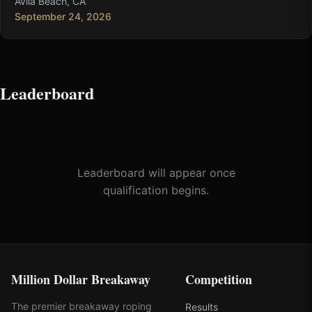
Avila Beach, CA
September 24, 2026
Leaderboard
Leaderboard will appear once
qualification begins.
Million Dollar Breakaway
Competition
The premier breakaway roping
Results