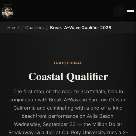
MDB
Home
/
Qualifiers
/
Break-A-Wave Qualifier 2026
TRADITIONAL
Coastal Qualifier
The first stop on the road to Scottsdale, held in
conjunction with Break-A-Wave in San Luis Obispo,
California and culminating with a one-of-a-kind
beachfront performance on Avila Beach.
Wednesday, September 23 — the Million Dollar
Breakaway Qualifier at Cal Poly University runs a 2-