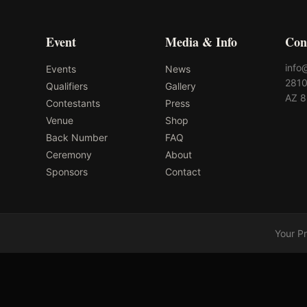
Event
Media & Info
Con
info
Events
News
2810
Qualifiers
Gallery
AZ 
Contestants
Press
Venue
Shop
Back Number
FAQ
Ceremony
About
Sponsors
Contact
Your P