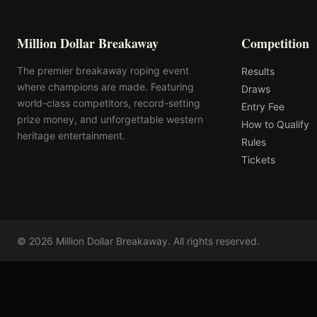
Million Dollar Breakaway
Competition
The premier breakaway roping event
Results
where champions are made. Featuring
Draws
world-class competitors, record-setting
Entry Fee
prize money, and unforgettable western
How to Qualify
heritage entertainment.
Rules
Tickets
©
2026
Million Dollar Breakaway
. All rights reserved.