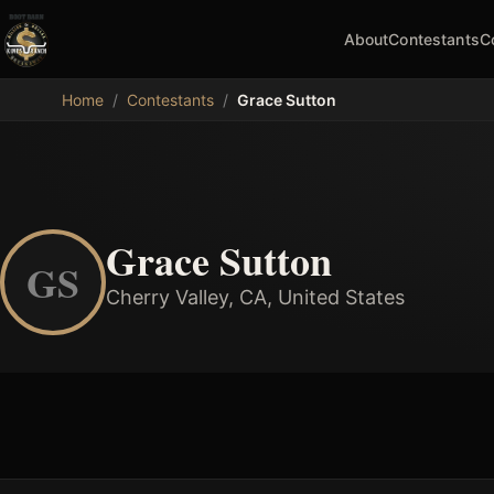
About
Contestants
C
MDB
Home
/
Contestants
/
Grace Sutton
Grace Sutton
GS
Cherry Valley, CA, United States