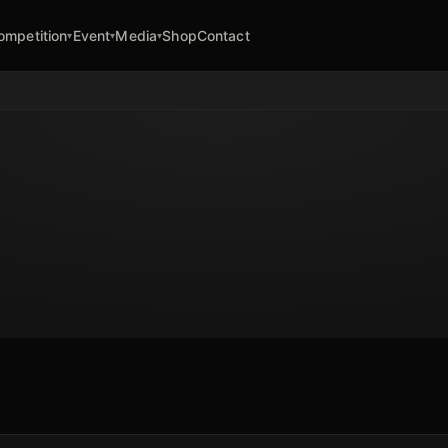
ompetition
Event
Media
Shop
Contact
▾
▾
▾