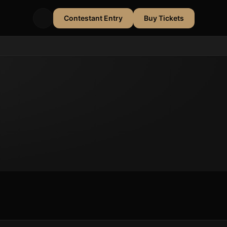
Contestant Entry
Buy Tickets