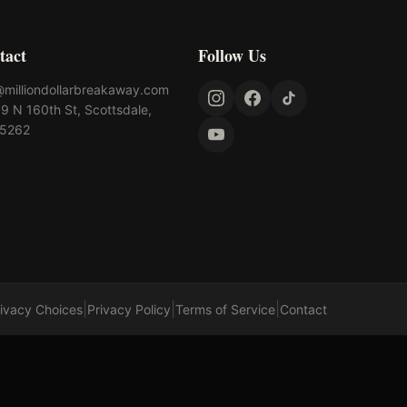
tact
Follow Us
@milliondollarbreakaway.com
9 N 160th St, Scottsdale,
85262
|
|
|
rivacy Choices
Privacy Policy
Terms of Service
Contact