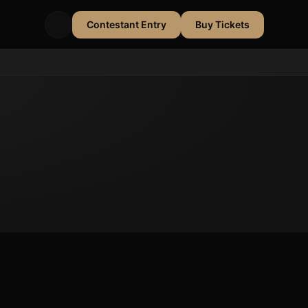
Contestant Entry
Buy Tickets