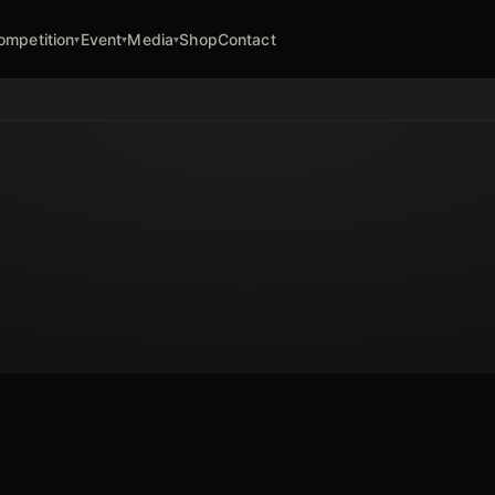
ompetition
Event
Media
Shop
Contact
▾
▾
▾