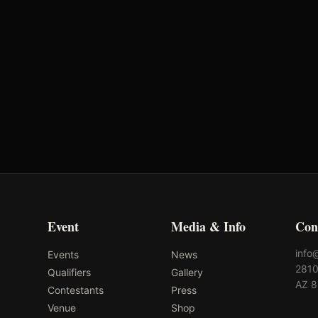
2.67s
-
2.23s
-
2.33s
-
8.08s
-
Event
Media & Info
Con
info
Events
News
2810
Qualifiers
Gallery
AZ 
Contestants
Press
Venue
Shop