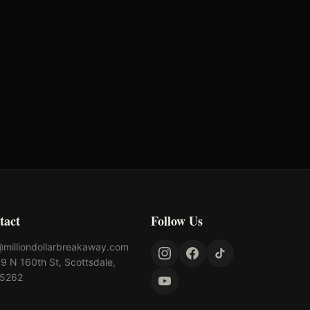
-
-
-
-
tact
Follow Us
@milliondollarbreakaway.com
9 N 160th St, Scottsdale,
85262