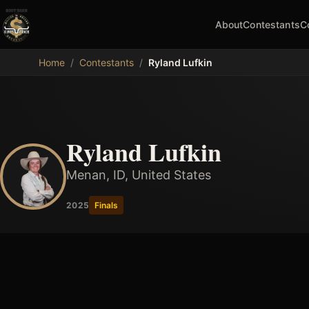
About
Contestants
C
MDB
Home
/
Contestants
/
Ryland Lufkin
Ryland Lufkin
Menan, ID, United States
2025
Finals