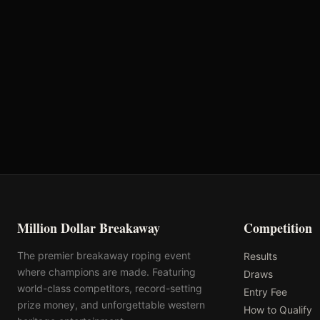
Round 2
Round 3
Round 6
Night 1 Aggregate
Million Dollar Breakaway
Competition
The premier breakaway roping event
Results
where champions are made. Featuring
Draws
world-class competitors, record-setting
Entry Fee
prize money, and unforgettable western
How to Qualify