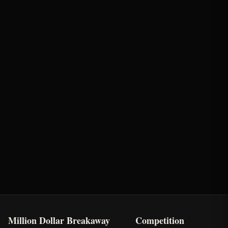
Round
Time
Penalty
Earnings
Semi-Finals Round 2
2.02s
-
$1,543.5
Oklahoma's Richest Qualifier
Rank: #
40
2024
Qualified
Million Dollar Breakaway
Competition