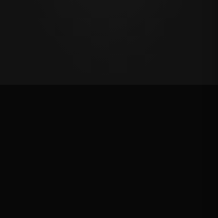
Million Dollar Breakaway 2025
ROUND RESULTS