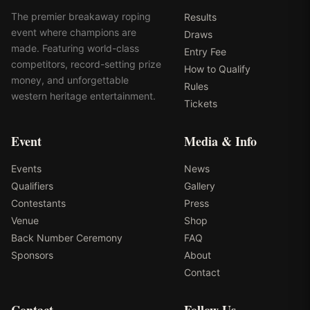
The premier breakaway roping
Results
event where champions are
Draws
made. Featuring world-class
Entry Fee
competitors, record-setting prize
How to Qualify
money, and unforgettable
Rules
western heritage entertainment.
Tickets
Event
Media & Info
Events
News
Qualifiers
Gallery
Contestants
Press
Venue
Shop
Back Number Ceremony
FAQ
Sponsors
About
Contact