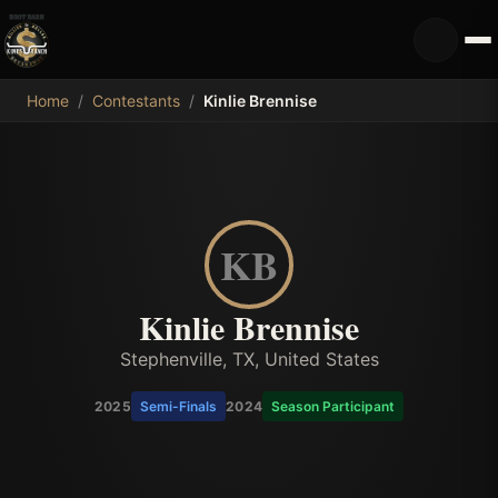
MDB
Home
/
Contestants
/
Kinlie Brennise
KB
Kinlie Brennise
Stephenville, TX, United States
2025
Semi-Finals
2024
Season Participant