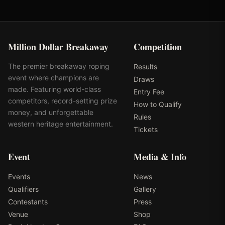
Million Dollar Breakaway
Competition
The premier breakaway roping
Results
event where champions are
Draws
made. Featuring world-class
Entry Fee
competitors, record-setting prize
How to Qualify
money, and unforgettable
Rules
western heritage entertainment.
Tickets
Event
Media & Info
Events
News
Qualifiers
Gallery
Contestants
Press
Venue
Shop