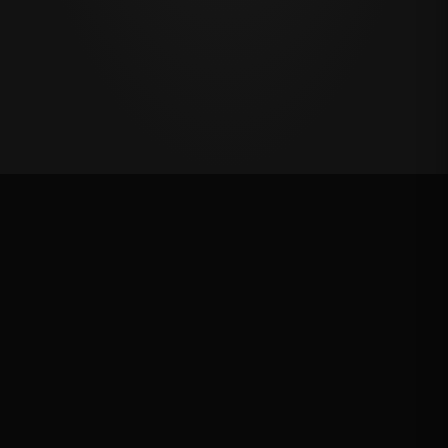
Last Chance Qualifier
Rank: #
9
2025
Qualified