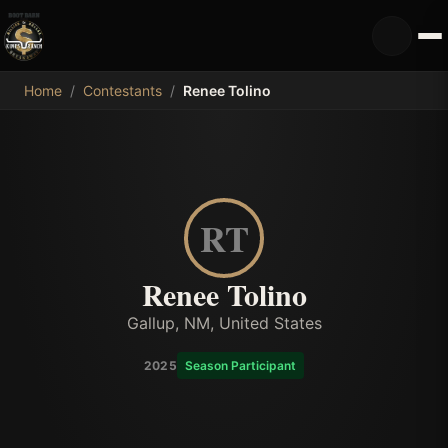
MDB
Home
/
Contestants
/
Renee Tolino
RT
Renee Tolino
Gallup, NM, United States
2025
Season Participant