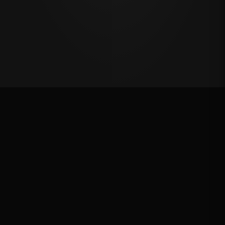
First Chance Qualifier
Rank: #
13
8.7
pts
2025
Qualified