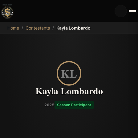
MDB
Home
/
Contestants
/
Kayla Lombardo
KL
Kayla Lombardo
2025
Season Participant