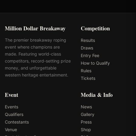
Million Dollar Breakaway
Competition
The premier breakaway roping
Results
event where champions are
Draws
made. Featuring world-class
Entry Fee
competitors, record-setting prize
How to Qualify
money, and unforgettable
Rules
western heritage entertainment.
Tickets
Event
Media & Info
Events
News
Qualifiers
Gallery
Contestants
Press
Venue
Shop