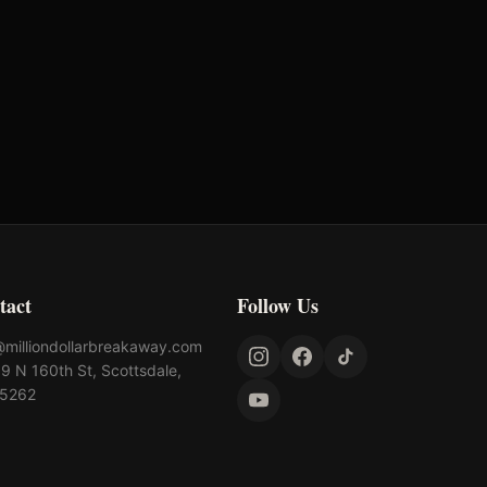
tact
Follow Us
@milliondollarbreakaway.com
9 N 160th St, Scottsdale,
85262