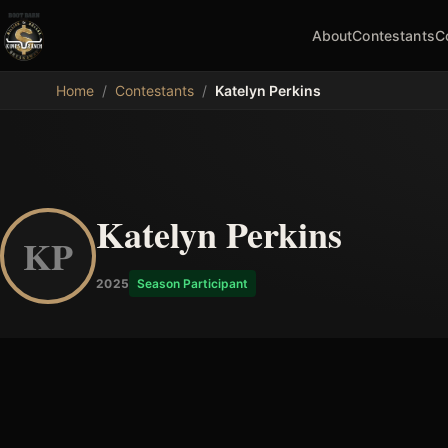
About
Contestants
C
MDB
Home
/
Contestants
/
Katelyn Perkins
Katelyn Perkins
KP
2025
Season Participant