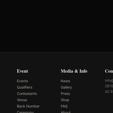
Event
Media & Info
Con
info
Events
News
2810
Qualifiers
Gallery
AZ 
Contestants
Press
Venue
Shop
Back Number
FAQ
Ceremony
About