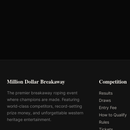
VRQ
Rank: #
23
1427.8
pts
2025
Pending
Million Dollar Breakaway
Competition
The premier breakaway roping event
Results
where champions are made. Featuring
Draws
world-class competitors, record-setting
Entry Fee
prize money, and unforgettable western
How to Qualify
heritage entertainment.
Rules
Tickets