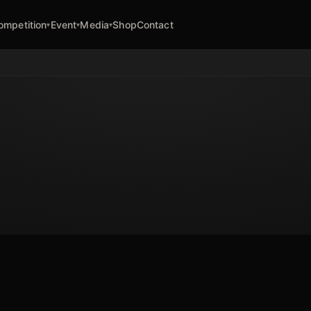
ompetition
Event
Media
Shop
Contact
▾
▾
▾