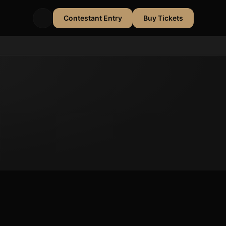
Contestant Entry
Buy Tickets