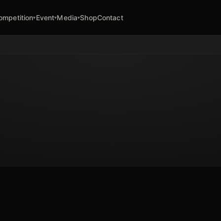
ompetition
Event
Media
Shop
Contact
▾
▾
▾