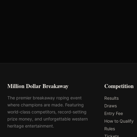
Oklahoma's Richest Qualifier
Rank: #
35
2025
Qualified
Million Dollar Breakaway
Competition
The premier breakaway roping event
Results
where champions are made. Featuring
Draws
world-class competitors, record-setting
Entry Fee
prize money, and unforgettable western
How to Qualify
heritage entertainment.
Rules
Tickets