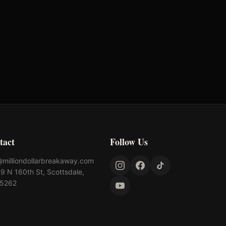
tact
Follow Us
@milliondollarbreakaway.com
9 N 160th St, Scottsdale,
85262