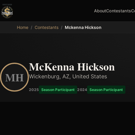
About
Contestants
C
MDB
Home
/
Contestants
/
Mckenna Hickson
McKenna Hickson
MH
Wickenburg, AZ, United States
2025
Season Participant
2024
Season Participant