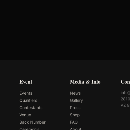
Oklahoma's Richest Qualifier
Rank: #
59
2024
Qualified
Event
Media & Info
Con
info
Events
News
2810
Qualifiers
Gallery
AZ 
Contestants
Press
Venue
Shop
Back Number
FAQ
Ceremony
About