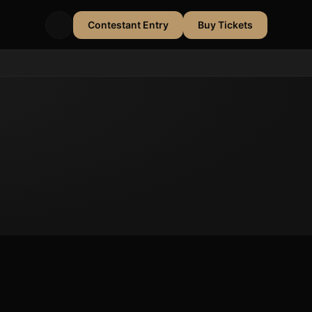
Contestant Entry
Buy Tickets