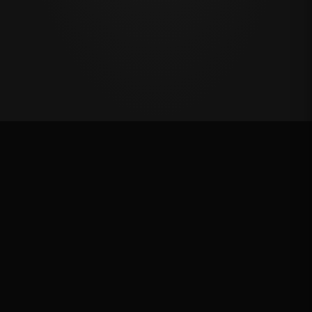
VRQ
Rank: #
2
4776.4
pts
2025
Qualified