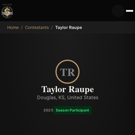
MDB
Home
/
Contestants
/
Taylor Raupe
TR
Taylor Raupe
Douglas, KS, United States
2025
Season Participant