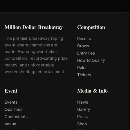
Million Dollar Breakaway
Competition
The premier breakaway roping
Results
event where champions are
Draws
made. Featuring world-class
Entry Fee
competitors, record-setting prize
How to Qualify
money, and unforgettable
Rules
western heritage entertainment.
Tickets
Event
Media & Info
Events
News
Qualifiers
Gallery
Contestants
Press
Venue
Shop