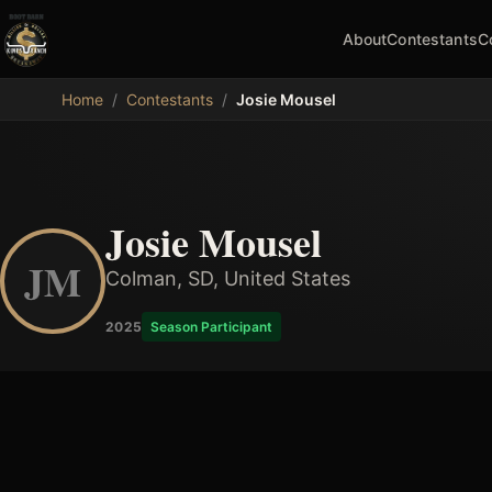
About
Contestants
C
MDB
Home
/
Contestants
/
Josie Mousel
Josie Mousel
JM
Colman, SD, United States
2025
Season Participant