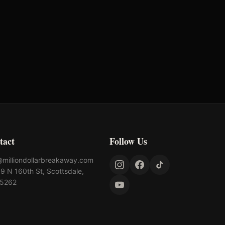
tact
Follow Us
@milliondollarbreakaway.com
9 N 160th St, Scottsdale,
85262