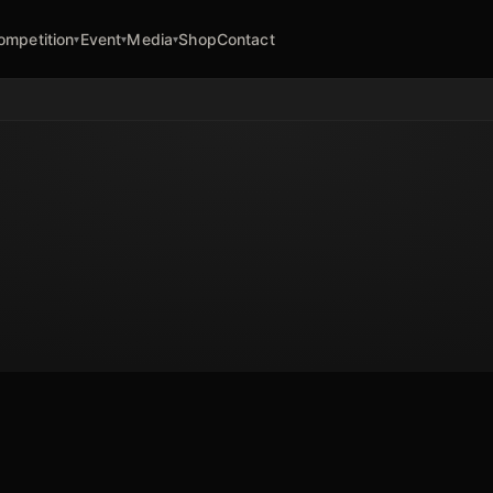
ompetition
Event
Media
Shop
Contact
▾
▾
▾