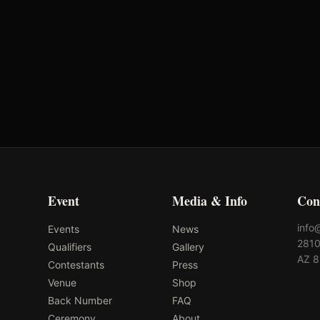
Event
Media & Info
Con
info
Events
News
2810
Qualifiers
Gallery
AZ 
Contestants
Press
Venue
Shop
Back Number
FAQ
Ceremony
About