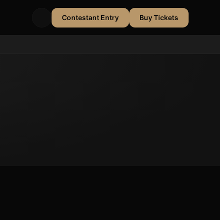
Contestant Entry
Buy Tickets