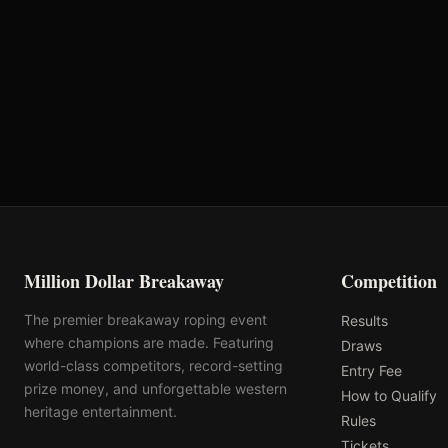
Oklahoma's Richest Qualifier
Rank: #
62
2025
Qualified
Million Dollar Breakaway
Competition
The premier breakaway roping event
Results
where champions are made. Featuring
Draws
world-class competitors, record-setting
Entry Fee
prize money, and unforgettable western
How to Qualify
heritage entertainment.
Rules
Tickets