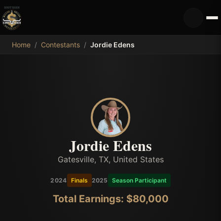
MDB
Home
/
Contestants
/
Jordie Edens
Jordie Edens
Gatesville, TX, United States
2024
Finals
2025
Season Participant
Total Earnings: $
80,000