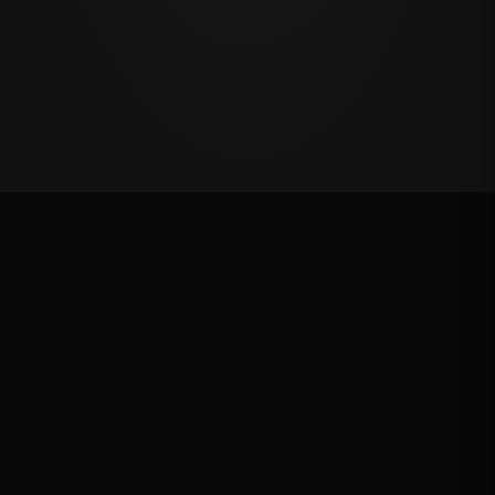
Million Dollar Breakaway 2024
ROUND RESULTS