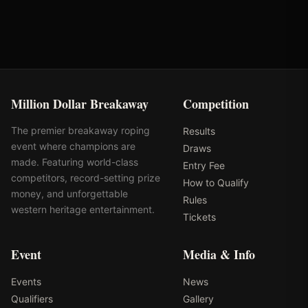
Million Dollar Breakaway
Competition
The premier breakaway roping
Results
event where champions are
Draws
made. Featuring world-class
Entry Fee
competitors, record-setting prize
How to Qualify
money, and unforgettable
Rules
western heritage entertainment.
Tickets
Event
Media & Info
Events
News
Qualifiers
Gallery