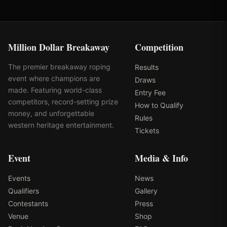
Million Dollar Breakaway
Competition
The premier breakaway roping
Results
event where champions are
Draws
made. Featuring world-class
Entry Fee
competitors, record-setting prize
How to Qualify
money, and unforgettable
Rules
western heritage entertainment.
Tickets
Event
Media & Info
Events
News
Qualifiers
Gallery
Contestants
Press
Venue
Shop