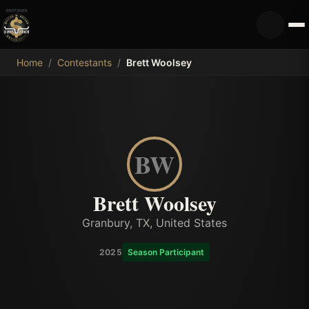
MDB
Home
/
Contestants
/
Brett Woolsey
BW
Brett Woolsey
Granbury, TX, United States
2025
Season Participant