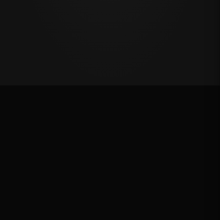
Last Chance Qualifier
Rank: #
12
2025
Qualified