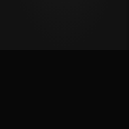
Oklahoma's Richest Qualifier
Rank: #
23
2025
Qualified