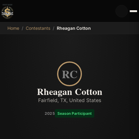
MDB
Home
/
Contestants
/
Rheagan Cotton
RC
Rheagan Cotton
Fairfield, TX, United States
2025
Season Participant