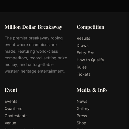
Million Dollar Breakaway
Competition
The premier breakaway roping
Results
event where champions are
Draws
made. Featuring world-class
Entry Fee
competitors, record-setting prize
How to Qualify
money, and unforgettable
Rules
western heritage entertainment.
Tickets
Event
Media & Info
Events
News
Qualifiers
Gallery
Contestants
Press
Venue
Shop