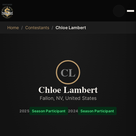
MDB
Home
/
Contestants
/
Chloe Lambert
CL
Chloe Lambert
Fallon, NV, United States
2025
Season Participant
2024
Season Participant