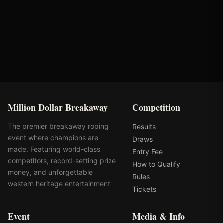
Oklahoma's Richest Qualifier
Rank: #
33
2024
Qualified
Million Dollar Breakaway
Competition
The premier breakaway roping
Results
event where champions are
Draws
made. Featuring world-class
Entry Fee
competitors, record-setting prize
How to Qualify
money, and unforgettable
Rules
western heritage entertainment.
Tickets
Event
Media & Info