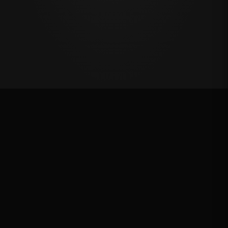
VRQ
Rank: #
14
2657.9
pts
2025
Qualified