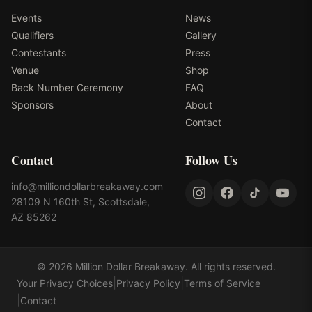
Events
News
Qualifiers
Gallery
Contestants
Press
Venue
Shop
Back Number Ceremony
FAQ
Sponsors
About
Contact
Contact
Follow Us
info@milliondollarbreakaway.com
28109 N 160th St, Scottsdale,
AZ 85262
©
2026
Million Dollar Breakaway
. All rights reserved.
|
|
Your Privacy Choices
Privacy Policy
Terms of Service
|
Contact