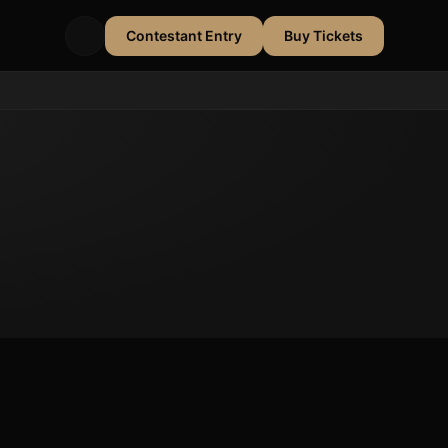
Contestant Entry
Buy Tickets