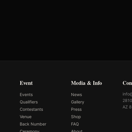
Oklahoma's Richest Qualifier
Rank: #
52
2024
Qualified
Event
Media & Info
Con
info
Events
News
2810
Qualifiers
Gallery
AZ 
Contestants
Press
Venue
Shop
Back Number
FAQ
Ceremony
About