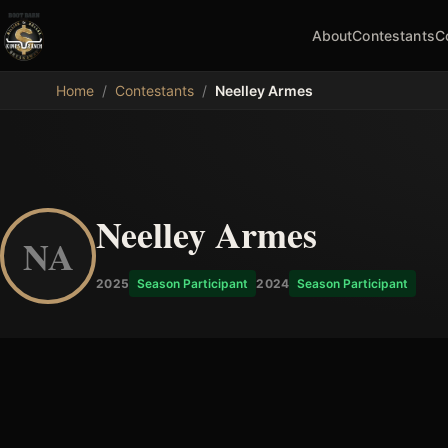
About
Contestants
C
MDB
Home
/
Contestants
/
Neelley Armes
Neelley Armes
NA
2025
Season Participant
2024
Season Participant