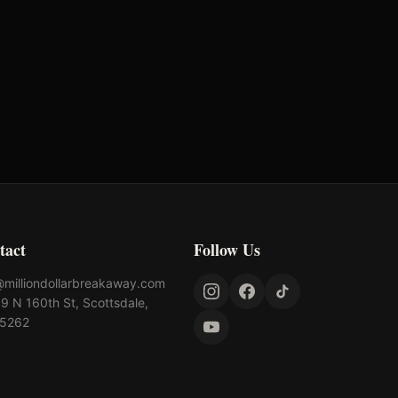
tact
Follow Us
@milliondollarbreakaway.com
9 N 160th St, Scottsdale,
85262