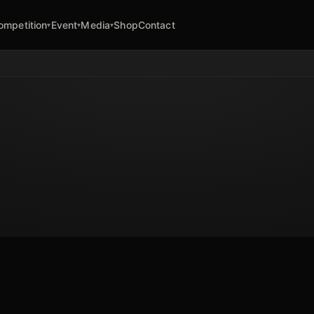
ompetition
Event
Media
Shop
Contact
▾
▾
▾