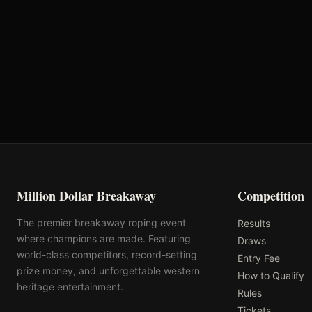
VRQ
Rank: #
38
704.8
pts
2025
Pending
Million Dollar Breakaway
Competition
The premier breakaway roping event
Results
where champions are made. Featuring
Draws
world-class competitors, record-setting
Entry Fee
prize money, and unforgettable western
How to Qualify
heritage entertainment.
Rules
Tickets