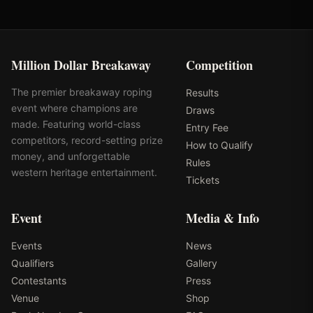
Million Dollar Breakaway
Competition
The premier breakaway roping
Results
event where champions are
Draws
made. Featuring world-class
Entry Fee
competitors, record-setting prize
How to Qualify
money, and unforgettable
Rules
western heritage entertainment.
Tickets
Event
Media & Info
Events
News
Qualifiers
Gallery
Contestants
Press
Venue
Shop