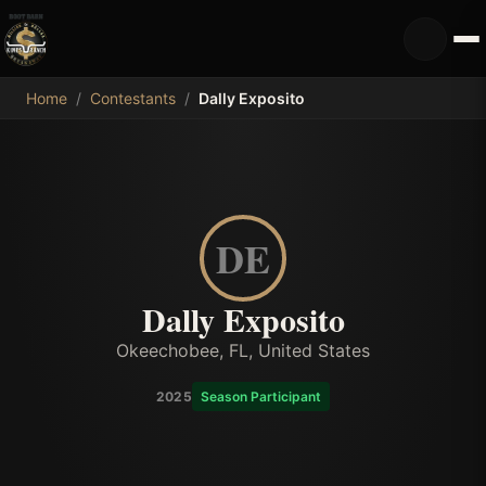
MDB
Home
/
Contestants
/
Dally Exposito
DE
Dally Exposito
Okeechobee, FL, United States
2025
Season Participant