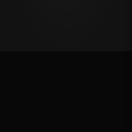
Oklahoma's Richest Qualifier
Rank: #
53
2025
Qualified