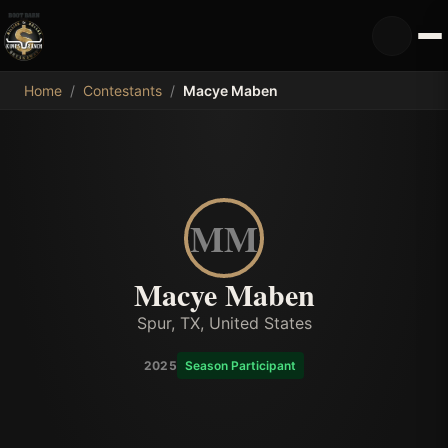
MDB
Home
/
Contestants
/
Macye Maben
MM
Macye Maben
Spur, TX, United States
2025
Season Participant