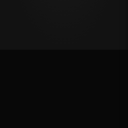
Oklahoma's Richest Qualifier
Rank: #
31
2025
Qualified