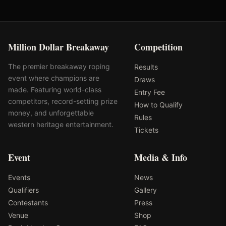
Million Dollar Breakaway
Competition
The premier breakaway roping
Results
event where champions are
Draws
made. Featuring world-class
Entry Fee
competitors, record-setting prize
How to Qualify
money, and unforgettable
Rules
western heritage entertainment.
Tickets
Event
Media & Info
Events
News
Qualifiers
Gallery
Contestants
Press
Venue
Shop