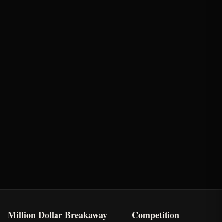
Round
Time
Penalty
Earnings
Semi-Finals Round 2
2.19s
-
$740
First Chance Qualifier
Rank: #
3
2.3
pts
2025
Qualified
Million Dollar Breakaway
Competition