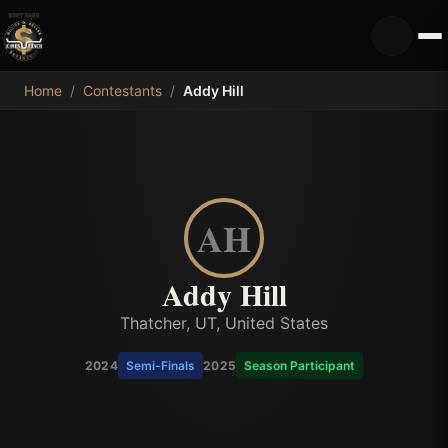
MDB
Home
/
Contestants
/
Addy Hill
AH
Addy Hill
Thatcher, UT, United States
2024
Semi-Finals
2025
Season Participant