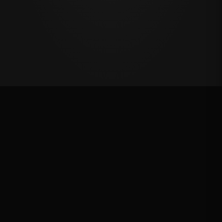
Million Dollar Breakaway 2024
ROUND RESULTS