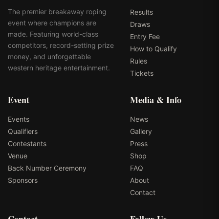
The premier breakaway roping
Results
event where champions are
Draws
made. Featuring world-class
Entry Fee
competitors, record-setting prize
How to Qualify
money, and unforgettable
Rules
western heritage entertainment.
Tickets
Event
Media & Info
Events
News
Qualifiers
Gallery
Contestants
Press
Venue
Shop
Back Number Ceremony
FAQ
Sponsors
About
Contact