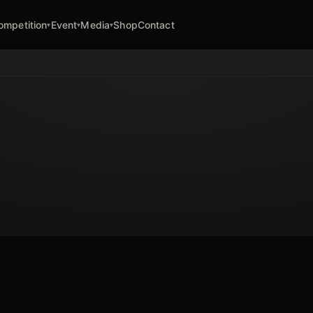
ompetition
Event
Media
Shop
Contact
▾
▾
▾