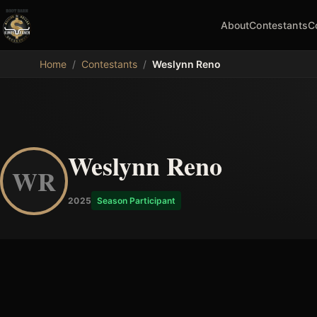
About
Contestants
C
MDB
Home
/
Contestants
/
Weslynn Reno
Weslynn Reno
WR
2025
Season Participant