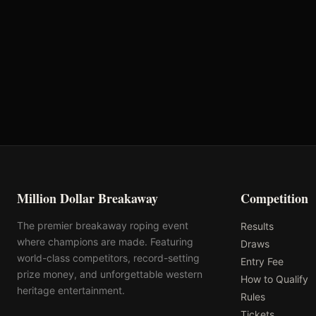
Oklahoma's Richest Qualifier
Rank: #
58
2025
Qualified
Million Dollar Breakaway
Competition
The premier breakaway roping event
Results
where champions are made. Featuring
Draws
world-class competitors, record-setting
Entry Fee
prize money, and unforgettable western
How to Qualify
heritage entertainment.
Rules
Tickets