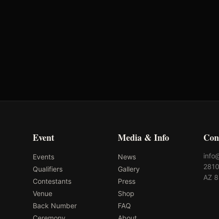
Event
Media & Info
Con
info
Events
News
2810
Qualifiers
Gallery
AZ 
Contestants
Press
Venue
Shop
Back Number
FAQ
Ceremony
About