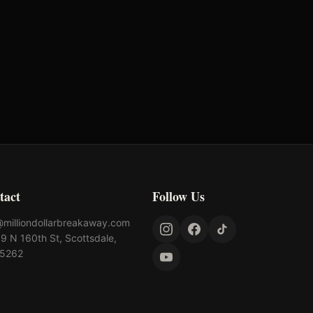
tact
Follow Us
@milliondollarbreakaway.com
9 N 160th St, Scottsdale,
85262