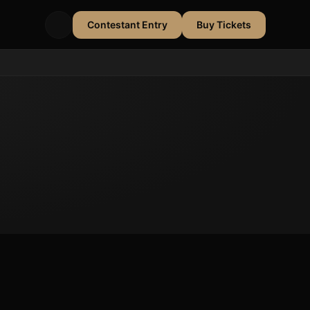
Contestant Entry
Buy Tickets