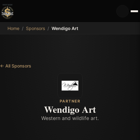
MDB
Home
/
Sponsors
/
Wendigo Art
←
All Sponsors
PARTNER
Wendigo Art
Western and wildlife art.