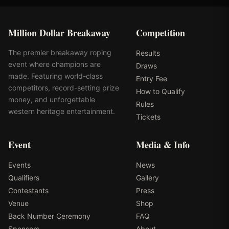
Million Dollar Breakaway
Competition
The premier breakaway roping
Results
event where champions are
Draws
made. Featuring world-class
Entry Fee
competitors, record-setting prize
How to Qualify
money, and unforgettable
Rules
western heritage entertainment.
Tickets
Event
Media & Info
Events
News
Qualifiers
Gallery
Contestants
Press
Venue
Shop
Back Number Ceremony
FAQ
Sponsors
About