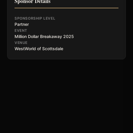
Sponsor Details
SPONSORSHIP LEVEL
Partner
EVENT
Million Dollar Breakaway 2025
VENUE
WestWorld of Scottsdale