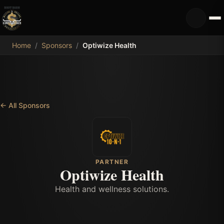
MDB
Home
/
Sponsors
/
Optiwize Health
←
All Sponsors
PARTNER
Optiwize Health
Health and wellness solutions.