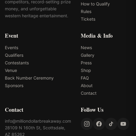
competitors, record-setting prize
How to Qualify
money, and unforgettable
Rules
western heritage entertainment.
Tickets
Event
Media & Info
Events
News
Qualifiers
Gallery
Contestants
Press
Venue
Shop
Back Number Ceremony
FAQ
Sponsors
About
Contact
Contact
Follow Us
info@milliondollarbreakaway.com
28109 N 160th St, Scottsdale,
AZ 85262