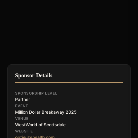
Sponsor Details
SPONSORSHIP LEVEL
Partner
EVENT
Million Dollar Breakaway 2025
VENUE
WestWorld of Scottsdale
WEBSITE
optiwizehealth.com