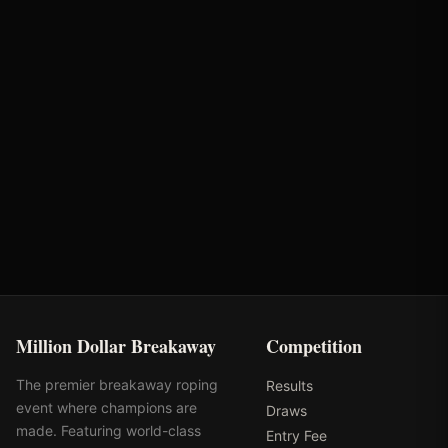
Brandie Weaver
Bunger Steel
Partnerships
Performance Equine
Huwa Enterprises
Specialists
Million Dollar Breakaway
Competition
The premier breakaway roping
Results
event where champions are
Draws
made. Featuring world-class
Entry Fee